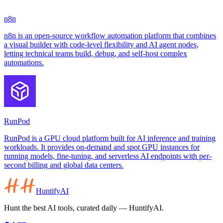
n8n
n8n is an open-source workflow automation platform that combines
a visual builder with code-level flexibility and AI agent nodes,
letting technical teams build, debug, and self-host complex
automations.
RunPod
RunPod is a GPU cloud platform built for AI inference and training
workloads. It provides on-demand and spot GPU instances for
running models, fine-tuning, and serverless AI endpoints with per-
second billing and global data centers.
HuntifyAI
Hunt the best AI tools, curated daily — HuntifyAI.