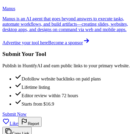
Manus
Manus is an AI agent that goes beyond answers to execute tasks,
automate workflows, and build artifacts—creating slides, websites,
desktop apps, and designs on command via web and mobile apps.
Advertise your tool here
Become a sponsor
Submit Your Tool
Publish in HuntifyAI and earn public links to your primary website.
Dofollow website backlinks on paid plans
Lifetime listing
Editor review within 72 hours
Starts from $16.9
Submit Now
Like
Report
Copy Link