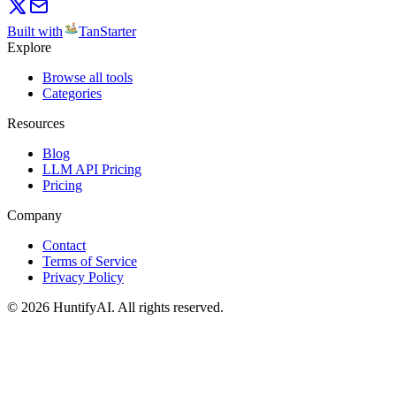
Built with
TanStarter
Explore
Browse all tools
Categories
Resources
Blog
LLM API Pricing
Pricing
Company
Contact
Terms of Service
Privacy Policy
©
2026
HuntifyAI
.
All rights reserved.