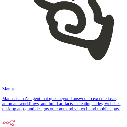
Manus
Manus is an AI agent that goes beyond answers to execute tasks,
automate workflows, and build artifacts—creating slides, websites,
desktop apps, and designs on command via web and mobile apps.