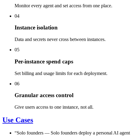
Monitor every agent and set access from one place.
04
Instance isolation
Data and secrets never cross between instances.
05
Per-instance spend caps
Set billing and usage limits for each deployment.
06
Granular access control
Give users access to one instance, not all.
Use Cases
“
Solo founders
—
Solo founders deploy a personal AI agent