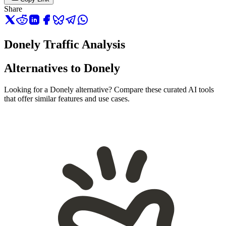
Share
Donely Traffic Analysis
Alternatives to Donely
Looking for a Donely alternative? Compare these curated AI tools
that offer similar features and use cases.