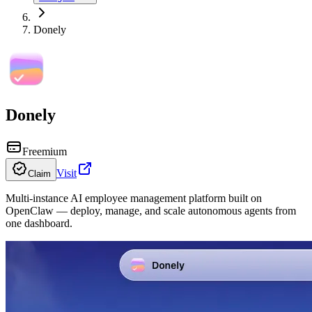
Donely
Donely
Freemium
Visit
Claim
Multi-instance AI employee management platform built on
OpenClaw — deploy, manage, and scale autonomous agents from
one dashboard.