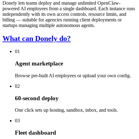
Donely lets teams deploy and manage unlimited OpenClaw-
powered AI employees from a single dashboard. Each instance runs
independently with its own access controls, resource limits, and
billing — suitable for agencies running client deployments or
startups managing multiple autonomous agents.
What can Donely do?
01
Agent marketplace
Browse pre-built AI employees or upload your own config.
02
60-second deploy
One click sets up hosting, sandbox, inbox, and tools.
03
Fleet dashboard