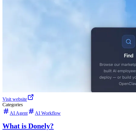
Visit website
Categories
AI Agent
AI Workflow
What is Donely?