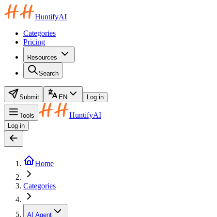
HuntifyAI
Categories
Pricing
Resources
Search
Submit
EN
Log in
HuntifyAI
Tools
Log in
Home
Categories
AI Agent