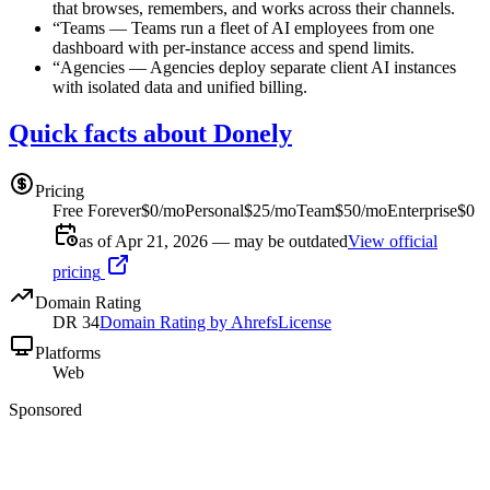
that browses, remembers, and works across their channels.
“
Teams
—
Teams run a fleet of AI employees from one
dashboard with per-instance access and spend limits.
“
Agencies
—
Agencies deploy separate client AI instances
with isolated data and unified billing.
Quick facts about Donely
Pricing
Free Forever
$0/mo
Personal
$25/mo
Team
$50/mo
Enterprise
$0
as of Apr 21, 2026 — may be outdated
View official
pricing
Domain Rating
DR
34
Domain Rating by Ahrefs
License
Platforms
Web
Sponsored