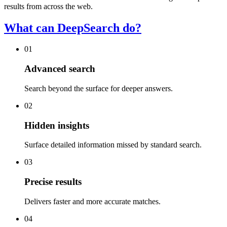
results from across the web.
What can DeepSearch do?
01
Advanced search
Search beyond the surface for deeper answers.
02
Hidden insights
Surface detailed information missed by standard search.
03
Precise results
Delivers faster and more accurate matches.
04