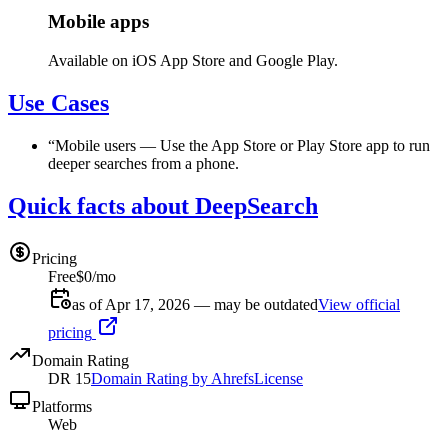
Mobile apps
Available on iOS App Store and Google Play.
Use Cases
“
Mobile users
—
Use the App Store or Play Store app to run
deeper searches from a phone.
Quick facts about DeepSearch
Pricing
Free
$0/mo
as of Apr 17, 2026 — may be outdated
View official
pricing
Domain Rating
DR
15
Domain Rating by Ahrefs
License
Platforms
Web