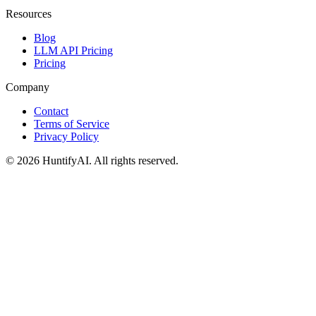
Resources
Blog
LLM API Pricing
Pricing
Company
Contact
Terms of Service
Privacy Policy
©
2026
HuntifyAI
.
All rights reserved.