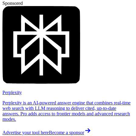
Sponsored
Perplexity
Perplexity is an AI-powered answer engine that combines real-time
web search with LLM reasoning to deliver cited, up-to-date
answers. Pro adds access to frontier models and advanced research
modes.
Advertise your tool here
Become a sponsor