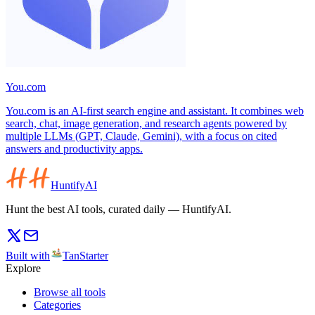
You.com
You.com is an AI-first search engine and assistant. It combines web
search, chat, image generation, and research agents powered by
multiple LLMs (GPT, Claude, Gemini), with a focus on cited
answers and productivity apps.
HuntifyAI
Hunt the best AI tools, curated daily — HuntifyAI.
Built with
TanStarter
Explore
Browse all tools
Categories