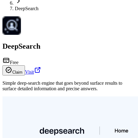
DeepSearch
DeepSearch
Free
Visit
Claim
Simple deep-search engine that goes beyond surface results to
surface detailed information and precise answers.