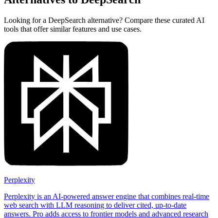
Looking for a DeepSearch alternative? Compare these curated AI
tools that offer similar features and use cases.
Perplexity
Perplexity is an AI-powered answer engine that combines real-time
web search with LLM reasoning to deliver cited, up-to-date
answers. Pro adds access to frontier models and advanced research