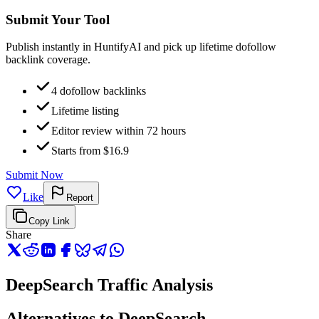
Submit Your Tool
Publish instantly in HuntifyAI and pick up lifetime dofollow
backlink coverage.
4 dofollow backlinks
Lifetime listing
Editor review within 72 hours
Starts from $16.9
Submit Now
Like
Report
Copy Link
Share
DeepSearch Traffic Analysis
Alternatives to DeepSearch