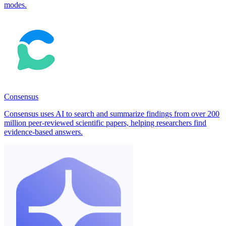
modes.
Consensus
Consensus uses AI to search and summarize findings from over 200
million peer-reviewed scientific papers, helping researchers find
evidence-based answers.