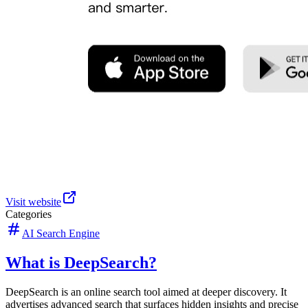
Visit website
Categories
AI Search Engine
What is DeepSearch?
DeepSearch is an online search tool aimed at deeper discovery. It
advertises advanced search that surfaces hidden insights and precise