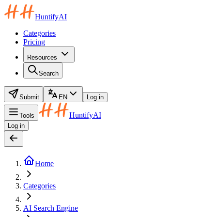
HuntifyAI
Categories
Pricing
Resources
Search
Submit
EN
Log in
HuntifyAI
Tools
Log in
Home
Categories
AI Search Engine