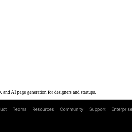
 and AI page generation for designers and startups.