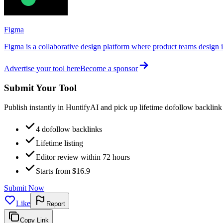
Figma
Figma is a collaborative design platform where product teams design in
Advertise your tool here
Become a sponsor
Submit Your Tool
Publish instantly in HuntifyAI and pick up lifetime dofollow backlink
4 dofollow backlinks
Lifetime listing
Editor review within 72 hours
Starts from $16.9
Submit Now
Like
Report
Copy Link