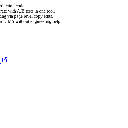
oduction code.
rate with A/B tests in one tool.
ting via page-level copy edits.
t-in CMS without engineering help.