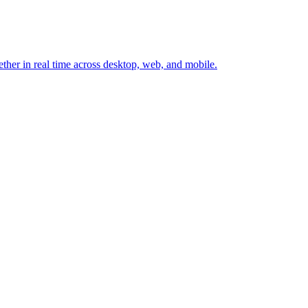
ether in real time across desktop, web, and mobile.