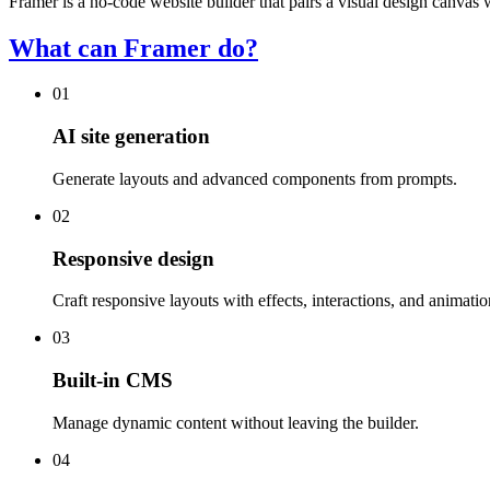
Framer is a no-code website builder that pairs a visual design canva
What can Framer do?
01
AI site generation
Generate layouts and advanced components from prompts.
02
Responsive design
Craft responsive layouts with effects, interactions, and animatio
03
Built-in CMS
Manage dynamic content without leaving the builder.
04