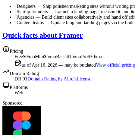
“
Designers
—
Ship polished marketing sites without writing pr
“
Startup founders
—
Launch a landing page, measure it, and ite
“
Agencies
—
Build client sites collaboratively and hand off edi
“
Content teams
—
Update blog and landing pages via the buil
Quick facts about Framer
Pricing
Free
$0/mo
Mini
$5/mo
Basic
$15/mo
Pro
$30/mo
as of Apr 16, 2026 — may be outdated
View official pricing
Domain Rating
DR
91
Domain Rating by Ahrefs
License
Platforms
Web
Sponsored