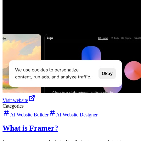
Visit website
Categories
AI Website Builder
AI Website Designer
What is Framer?