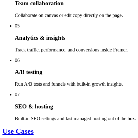
Team collaboration
Collaborate on canvas or edit copy directly on the page.
05
Analytics & insights
Track traffic, performance, and conversions inside Framer.
06
A/B testing
Run A/B tests and funnels with built-in growth insights.
07
SEO & hosting
Built-in SEO settings and fast managed hosting out of the box.
Use Cases