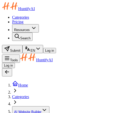
HuntifyAI
Categories
Pricing
Resources
Search
Submit
EN
Log in
HuntifyAI
Tools
Log in
Home
Categories
AI Website Builder