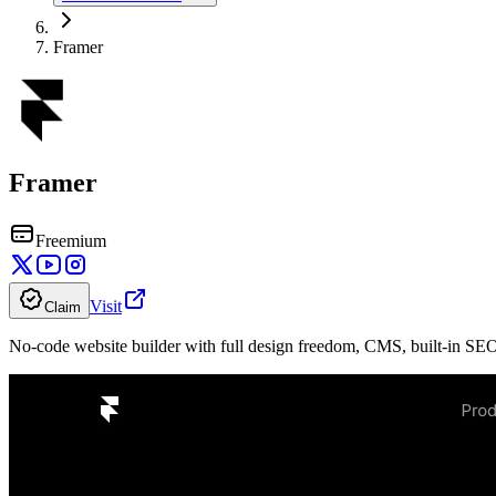
Framer
Framer
Freemium
Visit
Claim
No-code website builder with full design freedom, CMS, built-in SEO,