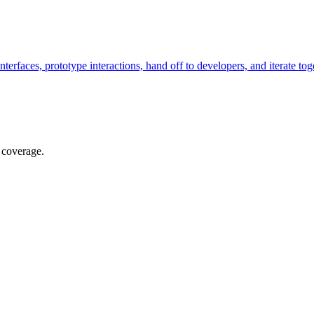
terfaces, prototype interactions, hand off to developers, and iterate tog
 coverage.