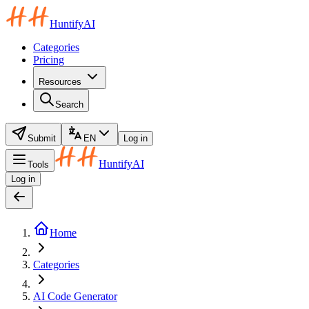
HuntifyAI
Categories
Pricing
Resources
Search
Submit
EN
Log in
HuntifyAI
Tools
Log in
Home
Categories
AI Code Generator