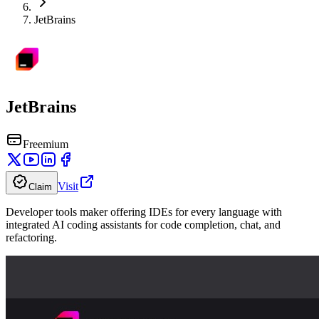
JetBrains
JetBrains
Freemium
Visit
Claim
Developer tools maker offering IDEs for every language with
integrated AI coding assistants for code completion, chat, and
refactoring.