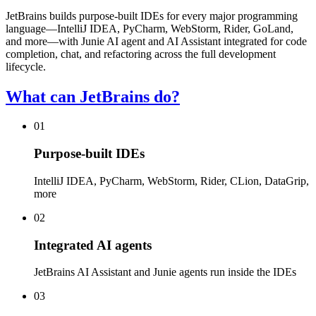
JetBrains builds purpose-built IDEs for every major programming
language—IntelliJ IDEA, PyCharm, WebStorm, Rider, GoLand,
and more—with Junie AI agent and AI Assistant integrated for code
completion, chat, and refactoring across the full development
lifecycle.
What can JetBrains do?
01
Purpose-built IDEs
IntelliJ IDEA, PyCharm, WebStorm, Rider, CLion, DataGrip,
more
02
Integrated AI agents
JetBrains AI Assistant and Junie agents run inside the IDEs
03