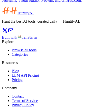
JetBrains, Visual Studio, Neovim, and GitHub.com.
HuntifyAI
Hunt the best AI tools, curated daily — HuntifyAI.
Built with
TanStarter
Explore
Browse all tools
Categories
Resources
Blog
LLM API Pricing
Pricing
Company
Contact
Terms of Service
Privacy Policy