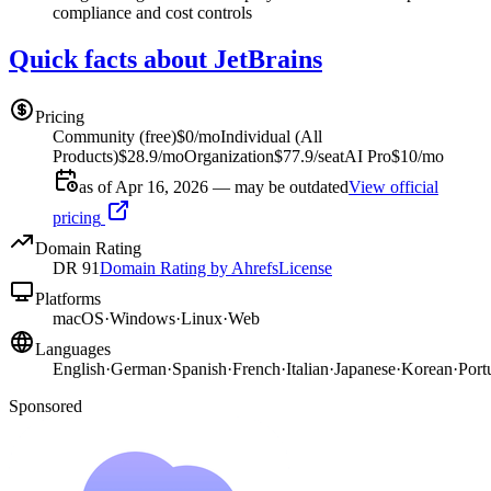
compliance and cost controls
Quick facts about JetBrains
Pricing
Community (free)
$0/mo
Individual (All
Products)
$28.9/mo
Organization
$77.9/seat
AI Pro
$10/mo
as of Apr 16, 2026 — may be outdated
View official
pricing
Domain Rating
DR
91
Domain Rating by Ahrefs
License
Platforms
macOS
·
Windows
·
Linux
·
Web
Languages
English
·
German
·
Spanish
·
French
·
Italian
·
Japanese
·
Korean
·
Port
Sponsored