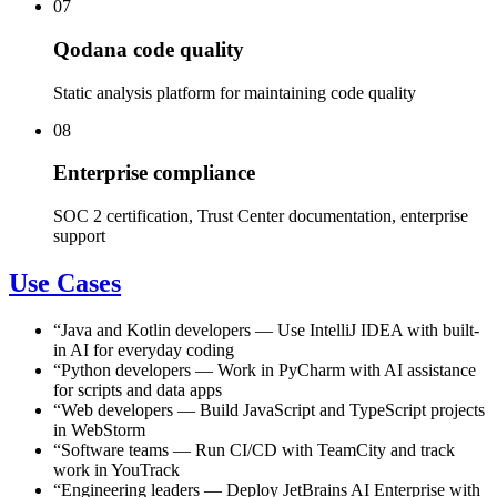
07
Qodana code quality
Static analysis platform for maintaining code quality
08
Enterprise compliance
SOC 2 certification, Trust Center documentation, enterprise
support
Use Cases
“
Java and Kotlin developers
—
Use IntelliJ IDEA with built-
in AI for everyday coding
“
Python developers
—
Work in PyCharm with AI assistance
for scripts and data apps
“
Web developers
—
Build JavaScript and TypeScript projects
in WebStorm
“
Software teams
—
Run CI/CD with TeamCity and track
work in YouTrack
“
Engineering leaders
—
Deploy JetBrains AI Enterprise with