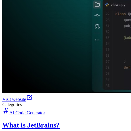
Visit website
Categories
AI Code Generator
What is JetBrains?