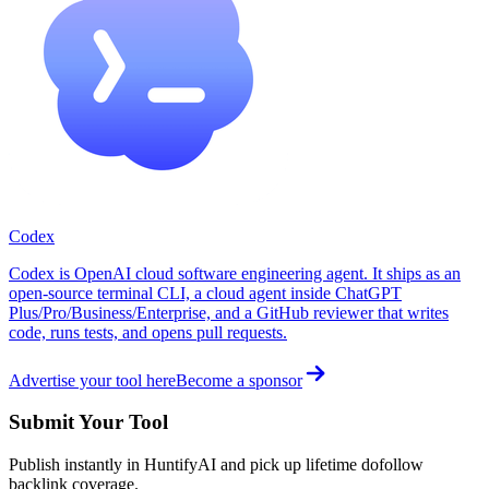
Codex
Codex is OpenAI cloud software engineering agent. It ships as an
open-source terminal CLI, a cloud agent inside ChatGPT
Plus/Pro/Business/Enterprise, and a GitHub reviewer that writes
code, runs tests, and opens pull requests.
Advertise your tool here
Become a sponsor
Submit Your Tool
Publish instantly in HuntifyAI and pick up lifetime dofollow
backlink coverage.