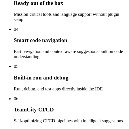
Ready out of the box
Mission-critical tools and language support without plugin
setup
04
Smart code navigation
Fast navigation and context-aware suggestions built on code
understanding
05
Built-in run and debug
Run, debug, and test apps directly inside the IDE
06
TeamCity CI/CD
Self-optimizing CI/CD pipelines with intelligent suggestions