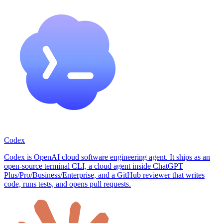
Codex
Codex is OpenAI cloud software engineering agent. It ships as an
open-source terminal CLI, a cloud agent inside ChatGPT
Plus/Pro/Business/Enterprise, and a GitHub reviewer that writes
code, runs tests, and opens pull requests.