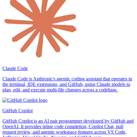
Claude Code
Claude Code is Anthropic's agentic coding assistant that operates in
the terminal, IDE extensions, and GitHub, using Claude models to
plan, edit, and execute multi-file changes across a codebase.
GitHub Copilot
GitHub Copilot is an AI pair programmer developed by GitHub and
OpenAI. It provides inline code completion, Copilot Chat, pull
request review, and agentic workspace features across VS Code,