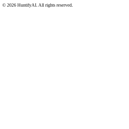
©
2026
HuntifyAI
.
All rights reserved.