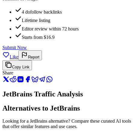
4 dofollow backlinks
Lifetime listing
Editor review within 72 hours
Starts from $16.9
Submit Now
Like
Report
Copy Link
Share
JetBrains Traffic Analysis
Alternatives to JetBrains
Looking for a JetBrains alternative? Compare these curated AI tools
that offer similar features and use cases.