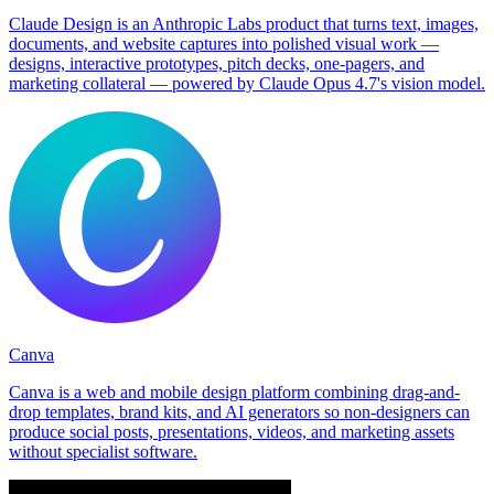
Claude Design is an Anthropic Labs product that turns text, images,
documents, and website captures into polished visual work —
designs, interactive prototypes, pitch decks, one-pagers, and
marketing collateral — powered by Claude Opus 4.7's vision model.
Canva
Canva is a web and mobile design platform combining drag-and-
drop templates, brand kits, and AI generators so non-designers can
produce social posts, presentations, videos, and marketing assets
without specialist software.