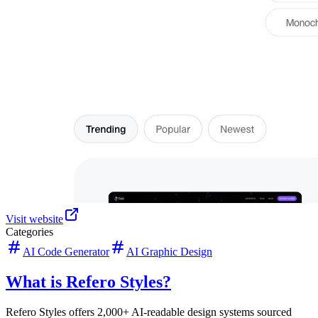
Visit website
Categories
AI Code Generator
AI Graphic Design
What is Refero Styles?
Refero Styles offers 2,000+ AI-readable design systems sourced