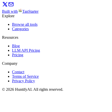
Built with
TanStarter
Explore
Browse all tools
Categories
Resources
Blog
LLM API Pricing
Pricing
Company
Contact
Terms of Service
Privacy Policy
©
2026
HuntifyAI
.
All rights reserved.