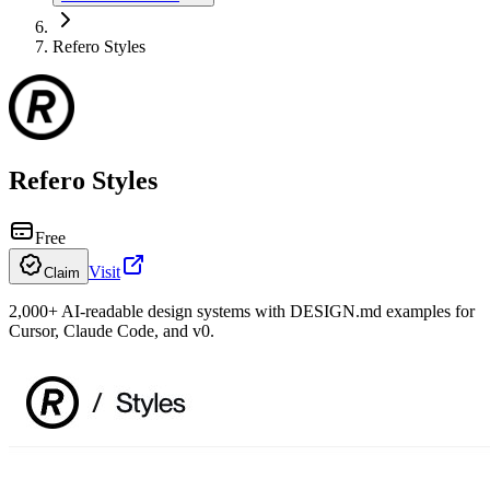
Refero Styles
Refero Styles
Free
Visit
Claim
2,000+ AI-readable design systems with DESIGN.md examples for
Cursor, Claude Code, and v0.