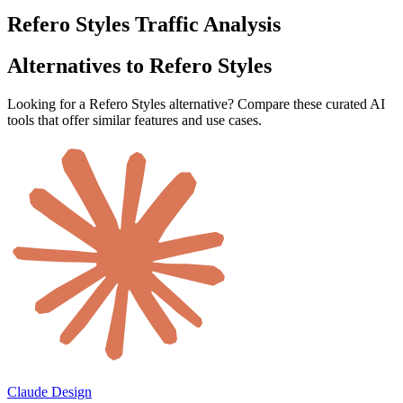
Refero Styles Traffic Analysis
Alternatives to Refero Styles
Looking for a Refero Styles alternative? Compare these curated AI
tools that offer similar features and use cases.
Claude Design