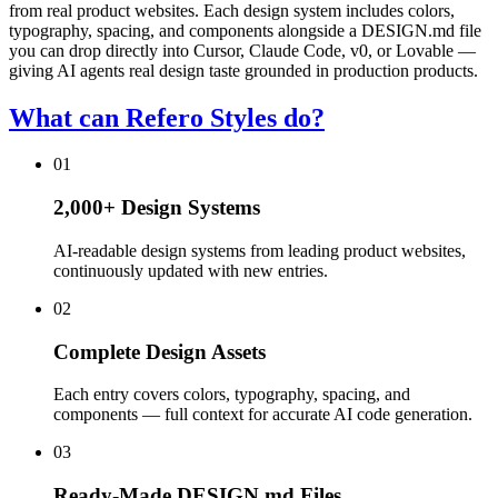
from real product websites. Each design system includes colors,
typography, spacing, and components alongside a DESIGN.md file
you can drop directly into Cursor, Claude Code, v0, or Lovable —
giving AI agents real design taste grounded in production products.
What can Refero Styles do?
01
2,000+ Design Systems
AI-readable design systems from leading product websites,
continuously updated with new entries.
02
Complete Design Assets
Each entry covers colors, typography, spacing, and
components — full context for accurate AI code generation.
03
Ready-Made DESIGN.md Files