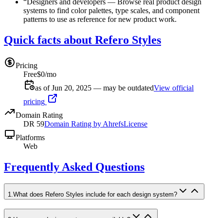
“
Designers and developers
—
Browse real product design
systems to find color palettes, type scales, and component
patterns to use as reference for new product work.
Quick facts about Refero Styles
Pricing
Free
$0/mo
as of Jun 20, 2025 — may be outdated
View official
pricing
Domain Rating
DR
59
Domain Rating by Ahrefs
License
Platforms
Web
Frequently Asked Questions
1
.
What does Refero Styles include for each design system?