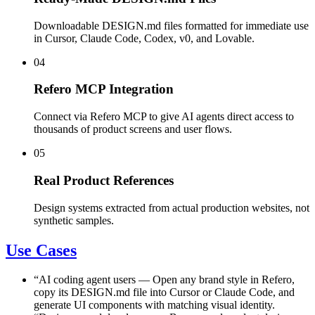
Downloadable DESIGN.md files formatted for immediate use
in Cursor, Claude Code, Codex, v0, and Lovable.
04
Refero MCP Integration
Connect via Refero MCP to give AI agents direct access to
thousands of product screens and user flows.
05
Real Product References
Design systems extracted from actual production websites, not
synthetic samples.
Use Cases
“
AI coding agent users
—
Open any brand style in Refero,
copy its DESIGN.md file into Cursor or Claude Code, and
generate UI components with matching visual identity.