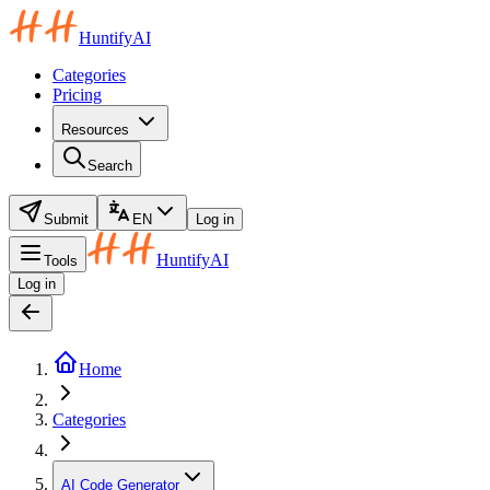
HuntifyAI
Categories
Pricing
Resources
Search
Submit
EN
Log in
HuntifyAI
Tools
Log in
Home
Categories
AI Code Generator