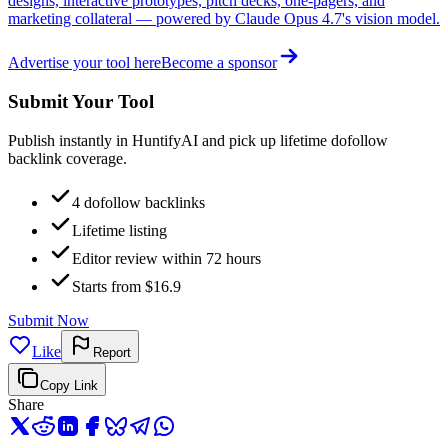
designs, interactive prototypes, pitch decks, one-pagers, and
marketing collateral — powered by Claude Opus 4.7's vision model.
Advertise your tool here
Become a sponsor
Submit Your Tool
Publish instantly in HuntifyAI and pick up lifetime dofollow
backlink coverage.
4 dofollow backlinks
Lifetime listing
Editor review within 72 hours
Starts from $16.9
Submit Now
Like
Report
Copy Link
Share