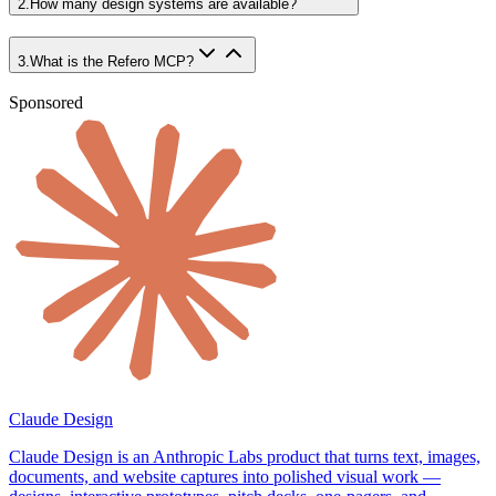
2
.
How many design systems are available?
3
.
What is the Refero MCP?
Sponsored
Claude Design
Claude Design is an Anthropic Labs product that turns text, images,
documents, and website captures into polished visual work —