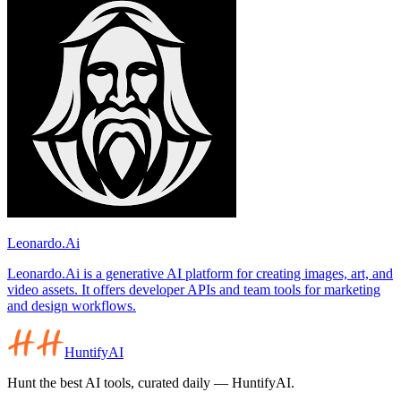
Leonardo.Ai
Leonardo.Ai is a generative AI platform for creating images, art, and
video assets. It offers developer APIs and team tools for marketing
and design workflows.
HuntifyAI
Hunt the best AI tools, curated daily — HuntifyAI.