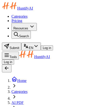
HuntifyAI
Categories
Pricing
Resources
Search
Submit
EN
Log in
HuntifyAI
Tools
Log in
Home
Categories
AI PDF