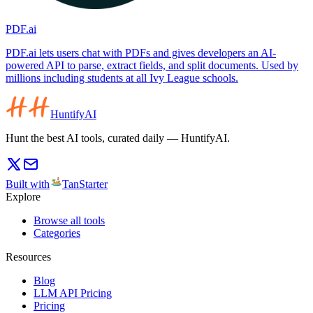
PDF.ai
PDF.ai lets users chat with PDFs and gives developers an AI-
powered API to parse, extract fields, and split documents. Used by
millions including students at all Ivy League schools.
HuntifyAI
Hunt the best AI tools, curated daily — HuntifyAI.
Built with
TanStarter
Explore
Browse all tools
Categories
Resources
Blog
LLM API Pricing
Pricing