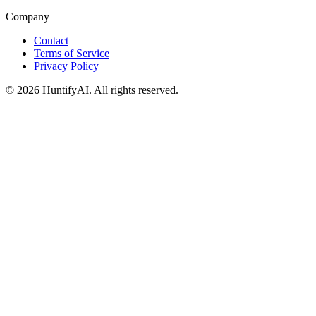
Company
Contact
Terms of Service
Privacy Policy
©
2026
HuntifyAI
.
All rights reserved.