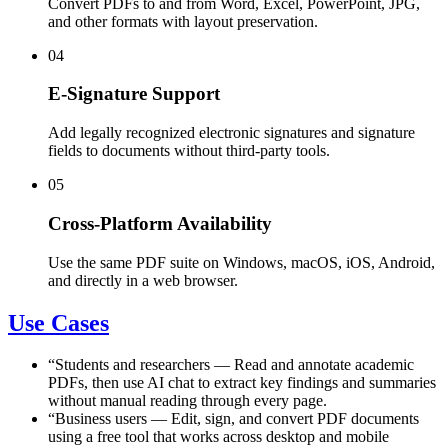
Convert PDFs to and from Word, Excel, PowerPoint, JPG,
and other formats with layout preservation.
04
E-Signature Support
Add legally recognized electronic signatures and signature
fields to documents without third-party tools.
05
Cross-Platform Availability
Use the same PDF suite on Windows, macOS, iOS, Android,
and directly in a web browser.
Use Cases
“
Students and researchers
—
Read and annotate academic
PDFs, then use AI chat to extract key findings and summaries
without manual reading through every page.
“
Business users
—
Edit, sign, and convert PDF documents
using a free tool that works across desktop and mobile