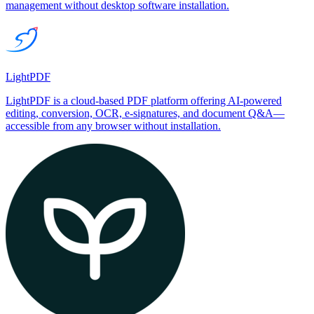
management without desktop software installation.
LightPDF
LightPDF is a cloud-based PDF platform offering AI-powered
editing, conversion, OCR, e-signatures, and document Q&A—
accessible from any browser without installation.