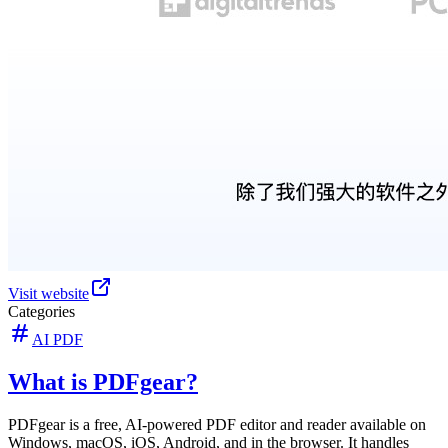
Visit website
Categories
AI PDF
What is PDFgear?
PDFgear is a free, AI-powered PDF editor and reader available on
Windows, macOS, iOS, Android, and in the browser. It handles