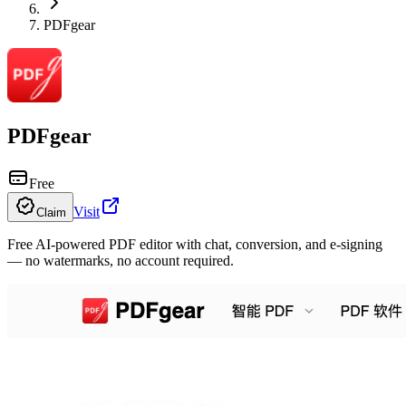
PDFgear
PDFgear
Free
Visit
Claim
Free AI-powered PDF editor with chat, conversion, and e-signing
— no watermarks, no account required.