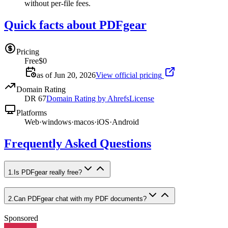
without per-file fees.
Quick facts about PDFgear
Pricing
Free
$0
as of Jun 20, 2026
View official pricing
Domain Rating
DR
67
Domain Rating by Ahrefs
License
Platforms
Web
·
windows
·
macos
·
iOS
·
Android
Frequently Asked Questions
1
.
Is PDFgear really free?
2
.
Can PDFgear chat with my PDF documents?
Sponsored