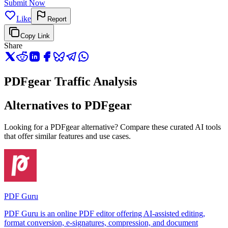
Submit Now
Like
Report
Copy Link
Share
PDFgear Traffic Analysis
Alternatives to PDFgear
Looking for a PDFgear alternative? Compare these curated AI tools
that offer similar features and use cases.
PDF Guru
PDF Guru is an online PDF editor offering AI-assisted editing,
format conversion, e-signatures, compression, and document