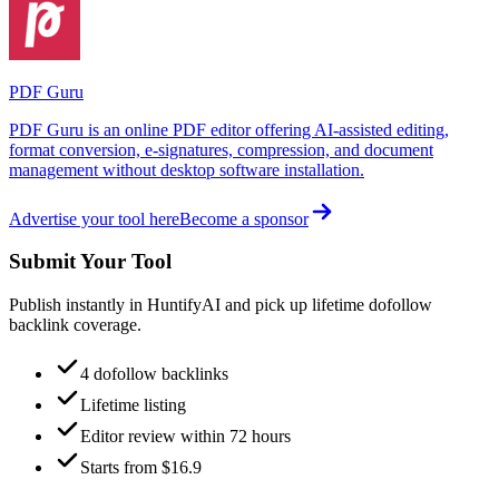
PDF Guru
PDF Guru is an online PDF editor offering AI-assisted editing,
format conversion, e-signatures, compression, and document
management without desktop software installation.
Advertise your tool here
Become a sponsor
Submit Your Tool
Publish instantly in HuntifyAI and pick up lifetime dofollow
backlink coverage.
4 dofollow backlinks
Lifetime listing
Editor review within 72 hours
Starts from $16.9