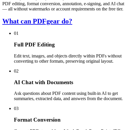
PDF editing, format conversion, annotation, e-signing, and AI chat
— all without watermarks or account requirements on the free tier.
What can PDFgear do?
01
Full PDF Editing
Edit text, images, and objects directly within PDFs without
converting to other formats, preserving original layout.
02
AI Chat with Documents
Ask questions about PDF content using built-in AI to get
summaries, extracted data, and answers from the document.
03
Format Conversion