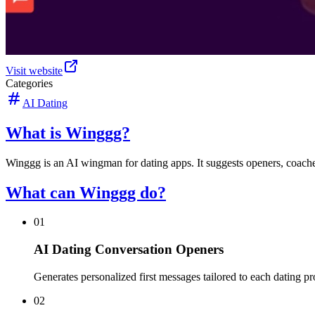
Visit website
Categories
AI Dating
What is Winggg?
Winggg is an AI wingman for dating apps. It suggests openers, coache
What can Winggg do?
01
AI Dating Conversation Openers
Generates personalized first messages tailored to each dating pr
02