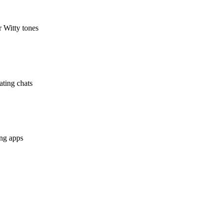
r Witty tones
ating chats
ing apps