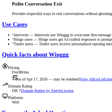
Polite Conversation Exit
Provides respectful ways to end conversations without ghosting
Use Cases
“
introverts
—
Introverts use Winggg to overcome first-message a
“
Hinge users
—
Hinge users get AI-crafted responses to promp
“
Tinder users
—
Tinder users receive personalized opening mess
Quick facts about Winggg
Pricing
Free
$0/mo
as of Apr 17, 2026 — may be outdated
View official pricing
Domain Rating
DR
7
Domain Rating by Ahrefs
License
Platforms
Web