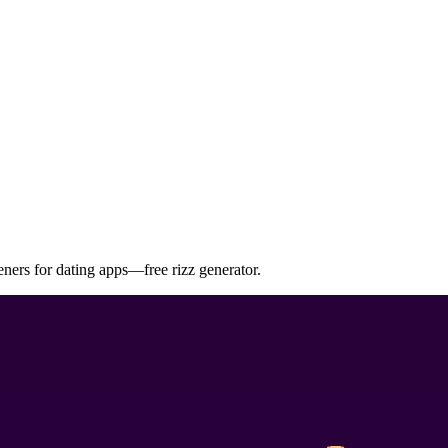
eners for dating apps—free rizz generator.