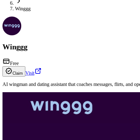
Winggg
Winggg
Free
Visit
Claim
AI wingman and dating assistant that coaches messages, flirts, and op