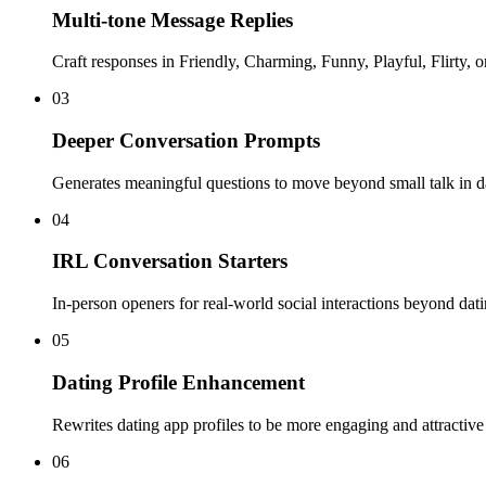
Multi-tone Message Replies
Craft responses in Friendly, Charming, Funny, Playful, Flirty, o
03
Deeper Conversation Prompts
Generates meaningful questions to move beyond small talk in d
04
IRL Conversation Starters
In-person openers for real-world social interactions beyond dat
05
Dating Profile Enhancement
Rewrites dating app profiles to be more engaging and attractive
06