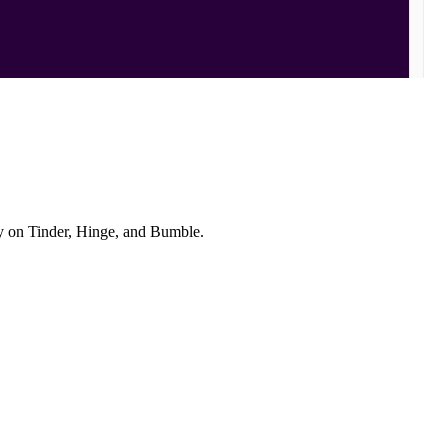
ly on Tinder, Hinge, and Bumble.