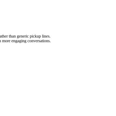
ather than generic pickup lines.
gh more engaging conversations.