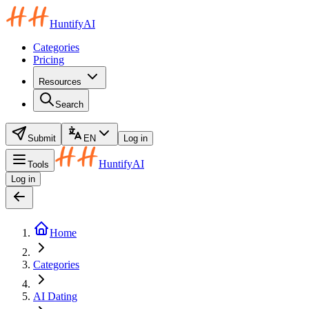
HuntifyAI
Categories
Pricing
Resources
Search
Submit
EN
Log in
HuntifyAI
Tools
Log in
Home
Categories
AI Dating