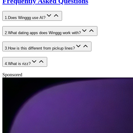
Frequently Asked Questions
1
.
Does Winggg use AI?
2
.
What dating apps does Winggg work with?
3
.
How is this different from pickup lines?
4
.
What is rizz?
Sponsored