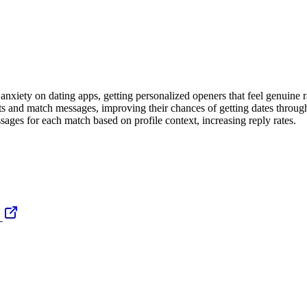
nxiety on dating apps, getting personalized openers that feel genuine r
ts and match messages, improving their chances of getting dates throu
ages for each match based on profile context, increasing reply rates.