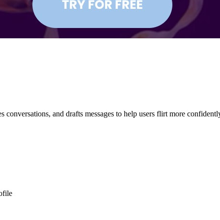
s conversations, and drafts messages to help users flirt more confident
ofile