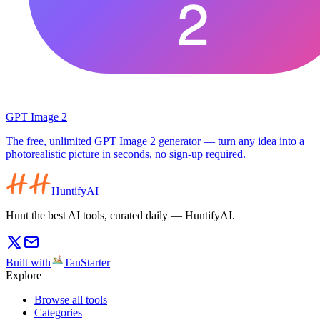
GPT Image 2
The free, unlimited GPT Image 2 generator — turn any idea into a
photorealistic picture in seconds, no sign-up required.
HuntifyAI
Hunt the best AI tools, curated daily — HuntifyAI.
Built with
TanStarter
Explore
Browse all tools
Categories