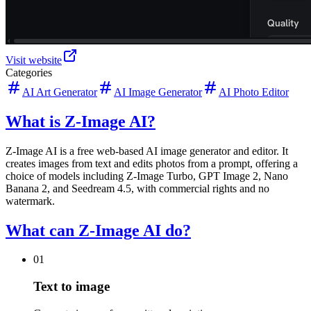
Visit website
Categories
AI Art Generator
AI Image Generator
AI Photo Editor
What is Z-Image AI?
Z-Image AI is a free web-based AI image generator and editor. It
creates images from text and edits photos from a prompt, offering a
choice of models including Z-Image Turbo, GPT Image 2, Nano
Banana 2, and Seedream 4.5, with commercial rights and no
watermark.
What can Z-Image AI do?
01
Text to image