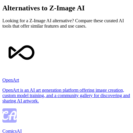
Alternatives to Z-Image AI
Looking for a Z-Image AI alternative? Compare these curated AI
tools that offer similar features and use cases.
OpenArt
OpenArt is an AI art generation platform offering image creation,
custom model training, and a community gallery for discovering and
sharing AI artwork.
ComicsAI