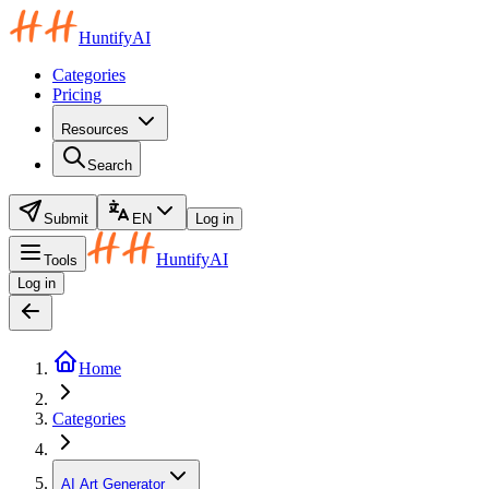
HuntifyAI
Categories
Pricing
Resources
Search
Submit
EN
Log in
HuntifyAI
Tools
Log in
Home
Categories
AI Art Generator