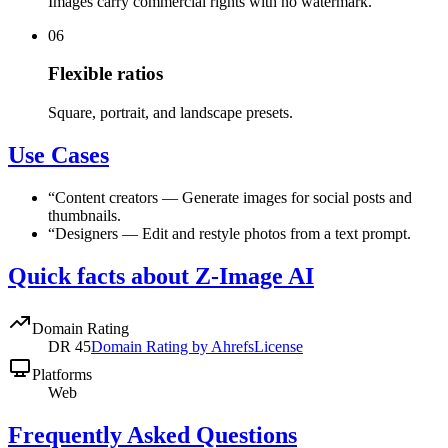
Images carry commercial rights with no watermark.
06
Flexible ratios
Square, portrait, and landscape presets.
Use Cases
“
Content creators
—
Generate images for social posts and
thumbnails.
“
Designers
—
Edit and restyle photos from a text prompt.
Quick facts about Z-Image AI
Domain Rating
DR
45
Domain Rating by Ahrefs
License
Platforms
Web
Frequently Asked Questions