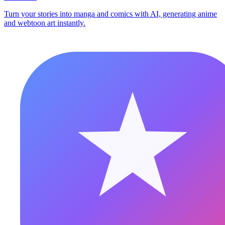
Turn your stories into manga and comics with AI, generating anime
and webtoon art instantly.