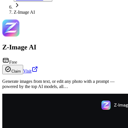
Z-Image AI
Z-Image AI
Free
Visit
Claim
Generate images from text, or edit any photo with a prompt —
powered by the top AI models, all…