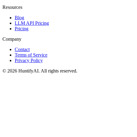
Resources
Blog
LLM API Pricing
Pricing
Company
Contact
Terms of Service
Privacy Policy
©
2026
HuntifyAI
.
All rights reserved.