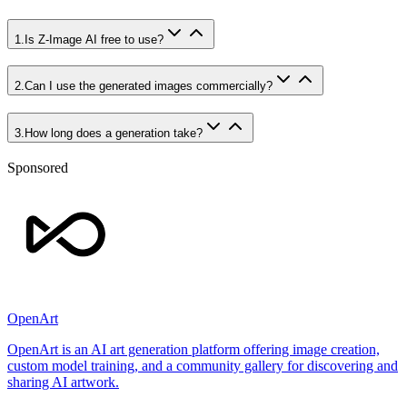
1
.
Is Z-Image AI free to use?
2
.
Can I use the generated images commercially?
3
.
How long does a generation take?
Sponsored
OpenArt
OpenArt is an AI art generation platform offering image creation,
custom model training, and a community gallery for discovering and
sharing AI artwork.