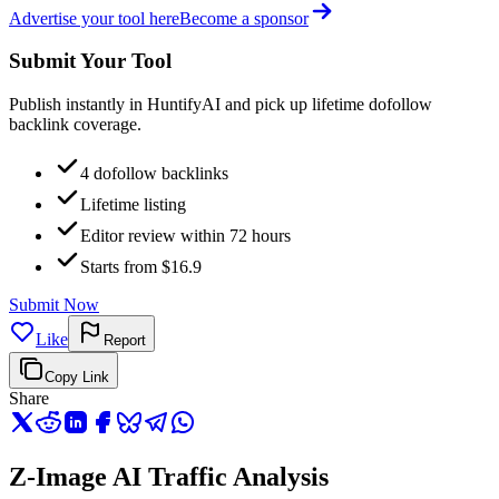
Advertise your tool here
Become a sponsor
Submit Your Tool
Publish instantly in HuntifyAI and pick up lifetime dofollow
backlink coverage.
4 dofollow backlinks
Lifetime listing
Editor review within 72 hours
Starts from $16.9
Submit Now
Like
Report
Copy Link
Share
Z-Image AI Traffic Analysis