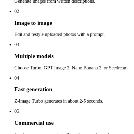
Generate images from written descriptions.
02
Image to image
Edit and restyle uploaded photos with a prompt.
03
Multiple models
Choose Turbo, GPT Image 2, Nano Banana 2, or Seedream.
04
Fast generation
Z-Image Turbo generates in about 2-5 seconds.
05
Commercial use