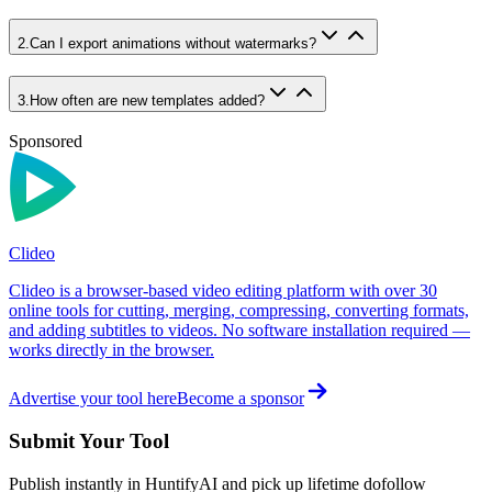
2
.
Can I export animations without watermarks?
3
.
How often are new templates added?
Sponsored
Clideo
Clideo is a browser-based video editing platform with over 30
online tools for cutting, merging, compressing, converting formats,
and adding subtitles to videos. No software installation required —
works directly in the browser.
Advertise your tool here
Become a sponsor
Submit Your Tool
Publish instantly in HuntifyAI and pick up lifetime dofollow