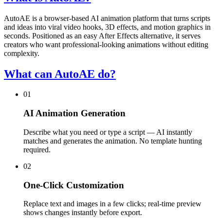
AutoAE is a browser-based AI animation platform that turns scripts
and ideas into viral video hooks, 3D effects, and motion graphics in
seconds. Positioned as an easy After Effects alternative, it serves
creators who want professional-looking animations without editing
complexity.
What can AutoAE do?
01
AI Animation Generation
Describe what you need or type a script — AI instantly
matches and generates the animation. No template hunting
required.
02
One-Click Customization
Replace text and images in a few clicks; real-time preview
shows changes instantly before export.