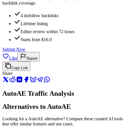
backlink coverage.
4 dofollow backlinks
Lifetime listing
Editor review within 72 hours
Starts from $16.9
Submit Now
Like
Report
Copy Link
Share
AutoAE Traffic Analysis
Alternatives to AutoAE
Looking for a AutoAE alternative? Compare these curated AI tools
that offer similar features and use cases.