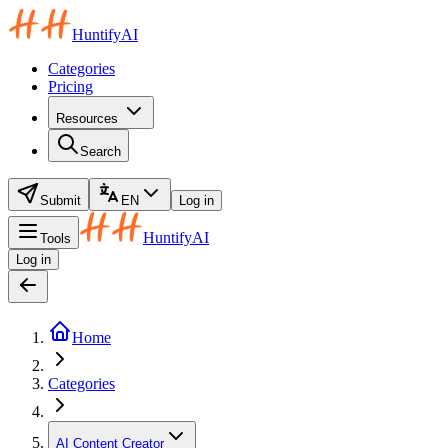
HuntifyAI
Categories
Pricing
Resources
Search
Submit
EN
Log in
HuntifyAI
Tools
Log in
Home
Categories
AI Content Creator