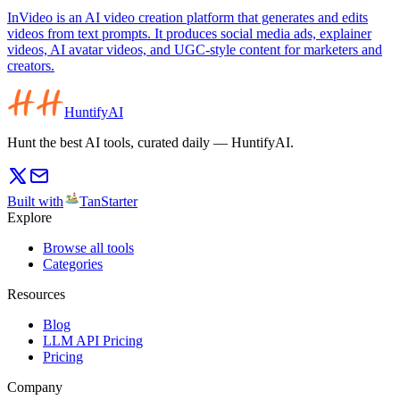
InVideo is an AI video creation platform that generates and edits
videos from text prompts. It produces social media ads, explainer
videos, AI avatar videos, and UGC-style content for marketers and
creators.
HuntifyAI
Hunt the best AI tools, curated daily — HuntifyAI.
Built with
TanStarter
Explore
Browse all tools
Categories
Resources
Blog
LLM API Pricing
Pricing
Company