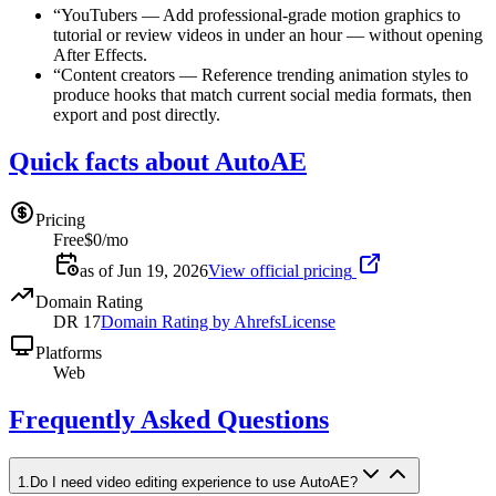
“
YouTubers
—
Add professional-grade motion graphics to
tutorial or review videos in under an hour — without opening
After Effects.
“
Content creators
—
Reference trending animation styles to
produce hooks that match current social media formats, then
export and post directly.
Quick facts about AutoAE
Pricing
Free
$0/mo
as of Jun 19, 2026
View official pricing
Domain Rating
DR
17
Domain Rating by Ahrefs
License
Platforms
Web
Frequently Asked Questions
1
.
Do I need video editing experience to use AutoAE?