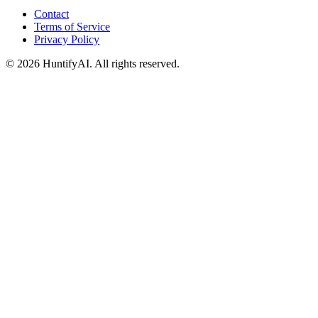
Contact
Terms of Service
Privacy Policy
©
2026
HuntifyAI
.
All rights reserved.