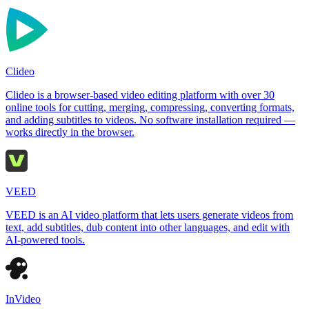
Clideo
Clideo is a browser-based video editing platform with over 30
online tools for cutting, merging, compressing, converting formats,
and adding subtitles to videos. No software installation required —
works directly in the browser.
VEED
VEED is an AI video platform that lets users generate videos from
text, add subtitles, dub content into other languages, and edit with
AI-powered tools.
InVideo