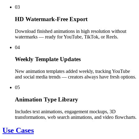
03
HD Watermark-Free Export
Download finished animations in high resolution without
watermarks — ready for YouTube, TikTok, or Reels.
04
Weekly Template Updates
New animation templates added weekly, tracking YouTube
and social media trends — creators always have fresh options.
05
Animation Type Library
Includes text animations, engagement mockups, 3D
transformations, web search animations, and video flowcharts.
Use Cases