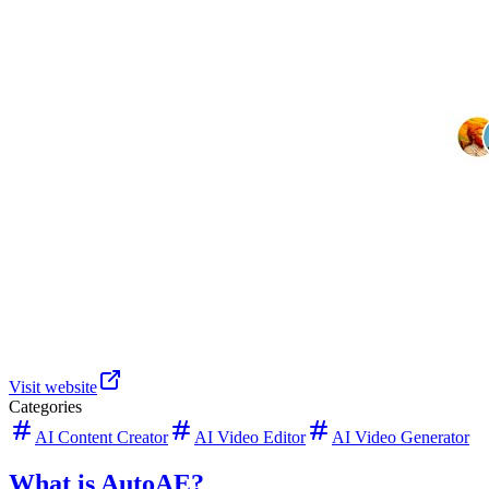
Visit website
Categories
AI Content Creator
AI Video Editor
AI Video Generator
What is AutoAE?