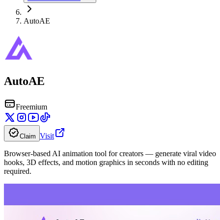
AutoAE
AutoAE
Freemium
Visit
Claim
Browser-based AI animation tool for creators — generate viral video
hooks, 3D effects, and motion graphics in seconds with no editing
required.