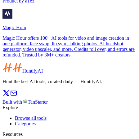
Product by a16z.
Magic Hour
Magic Hour offers 100+ AI tools for video and image creation in
one platform: face swap, lip sync, talking photos, AI headshot
generator, video upscaler, and more. Credits roll over, and errors are
refunded. Trusted by 3M+ creators.
HuntifyAI
Hunt the best AI tools, curated daily — HuntifyAI.
Built with
TanStarter
Explore
Browse all tools
Categories
Resources