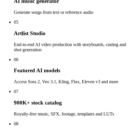
AI music generator
Generate songs from text or reference audio
05
Artlist Studio
End-to-end AI video production with storyboards, casting and
shot generation
06
Featured AI models
Access Sora 2, Veo 3.1, Kling, Flux, Eleven v3 and more
07
900K+ stock catalog
Royalty-free music, SFX, footage, templates and LUTs
08