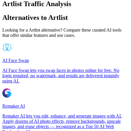
Artlist Traffic Analysis
Alternatives to Artlist
Looking for a Artlist alternative? Compare these curated AI tools
that offer similar features and use cases.
AI Face Swap
AI Face Swap lets you swap faces in photos online for free. No
login required, no watermark, and results are delivered instantly
using AI.
Remaker AI
Remaker AI lets you edit, enhance, and generate images with AI.
Apply dozens of AI photo effects, remove backgrounds, upscale
images, and erase objects — recognized as a Top 50 AI Web