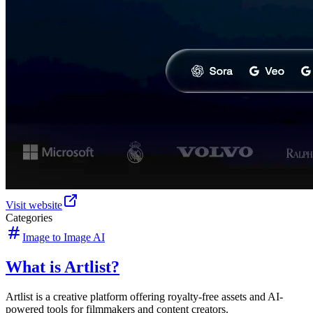
Visit website
Categories
Image to Image AI
What is Artlist?
Artlist is a creative platform offering royalty-free assets and AI-
powered tools for filmmakers and content creators.