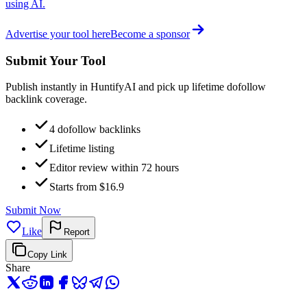
using AI.
Advertise your tool here
Become a sponsor
Submit Your Tool
Publish instantly in HuntifyAI and pick up lifetime dofollow
backlink coverage.
4 dofollow backlinks
Lifetime listing
Editor review within 72 hours
Starts from $16.9
Submit Now
Like
Report
Copy Link
Share