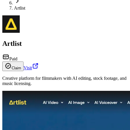
Artlist
Artlist
Paid
Visit
Claim
Creative platform for filmmakers with AI editing, stock footage, and
music licensing.