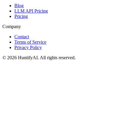
Blog
LLM API Pricing
Pricing
Company
Contact
Terms of Service
Privacy Policy
©
2026
HuntifyAI
.
All rights reserved.