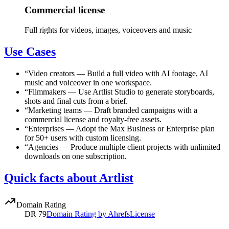
Commercial license
Full rights for videos, images, voiceovers and music
Use Cases
“
Video creators
—
Build a full video with AI footage, AI
music and voiceover in one workspace.
“
Filmmakers
—
Use Artlist Studio to generate storyboards,
shots and final cuts from a brief.
“
Marketing teams
—
Draft branded campaigns with a
commercial license and royalty-free assets.
“
Enterprises
—
Adopt the Max Business or Enterprise plan
for 50+ users with custom licensing.
“
Agencies
—
Produce multiple client projects with unlimited
downloads on one subscription.
Quick facts about Artlist
Domain Rating
DR
79
Domain Rating by Ahrefs
License