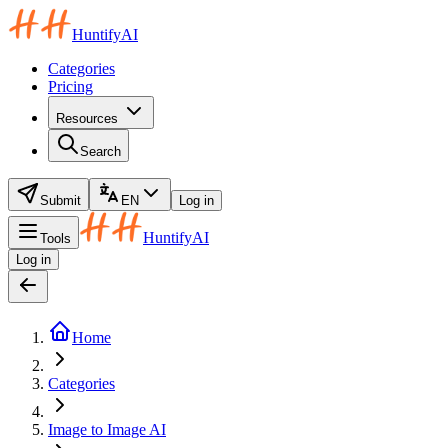
HuntifyAI
Categories
Pricing
Resources
Search
Submit
EN
Log in
HuntifyAI
Tools
Log in
Home
Categories
Image to Image AI