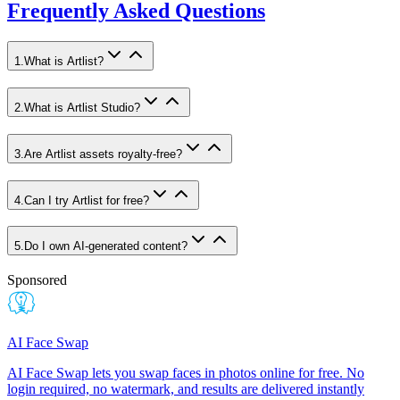
Frequently Asked Questions
1
.
What is Artlist?
2
.
What is Artlist Studio?
3
.
Are Artlist assets royalty-free?
4
.
Can I try Artlist for free?
5
.
Do I own AI-generated content?
Sponsored
AI Face Swap
AI Face Swap lets you swap faces in photos online for free. No
login required, no watermark, and results are delivered instantly