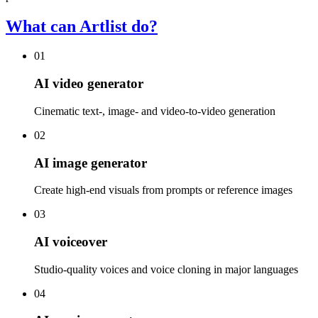
What can Artlist do?
01
AI video generator
Cinematic text-, image- and video-to-video generation
02
AI image generator
Create high-end visuals from prompts or reference images
03
AI voiceover
Studio-quality voices and voice cloning in major languages
04