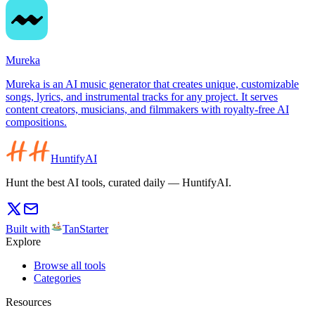
Mureka
Mureka is an AI music generator that creates unique, customizable
songs, lyrics, and instrumental tracks for any project. It serves
content creators, musicians, and filmmakers with royalty-free AI
compositions.
HuntifyAI
Hunt the best AI tools, curated daily — HuntifyAI.
Built with
TanStarter
Explore
Browse all tools
Categories
Resources