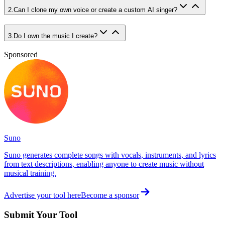
2
.
Can I clone my own voice or create a custom AI singer?
3
.
Do I own the music I create?
Sponsored
Suno
Suno generates complete songs with vocals, instruments, and lyrics
from text descriptions, enabling anyone to create music without
musical training.
Advertise your tool here
Become a sponsor
Submit Your Tool