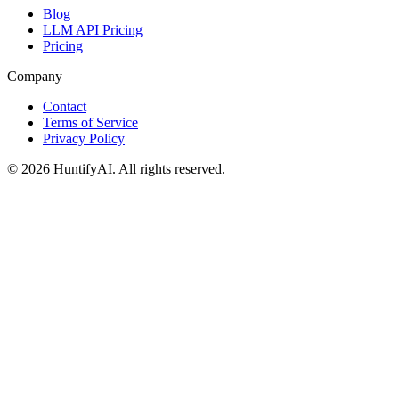
Blog
LLM API Pricing
Pricing
Company
Contact
Terms of Service
Privacy Policy
©
2026
HuntifyAI
.
All rights reserved.