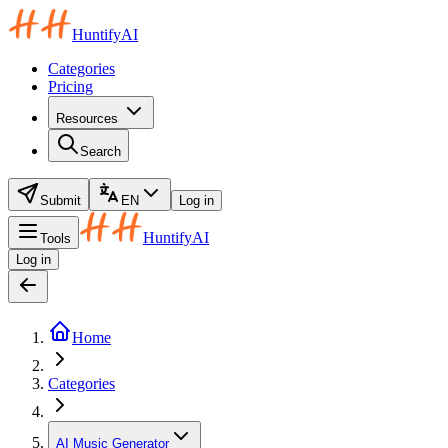
HuntifyAI
Categories
Pricing
Resources
Search
Submit
EN
Log in
HuntifyAI
Tools
Log in
Home
Categories
AI Music Generator