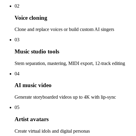
02
Voice cloning
Clone and replace voices or build custom AI singers
03
Music studio tools
Stem separation, mastering, MIDI export, 12-track editing
04
AI music video
Generate storyboarded videos up to 4K with lip-sync
05
Artist avatars
Create virtual idols and digital personas