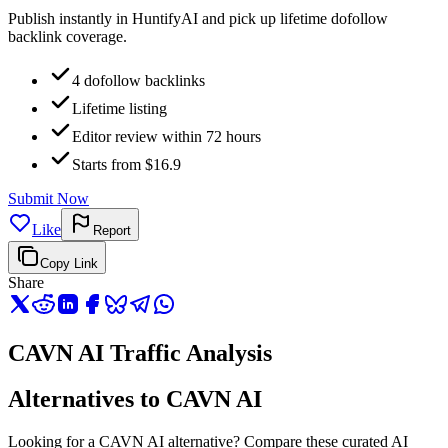
Publish instantly in HuntifyAI and pick up lifetime dofollow
backlink coverage.
4 dofollow backlinks
Lifetime listing
Editor review within 72 hours
Starts from $16.9
Submit Now
Like
Report
Copy Link
Share
CAVN AI Traffic Analysis
Alternatives to CAVN AI
Looking for a CAVN AI alternative? Compare these curated AI