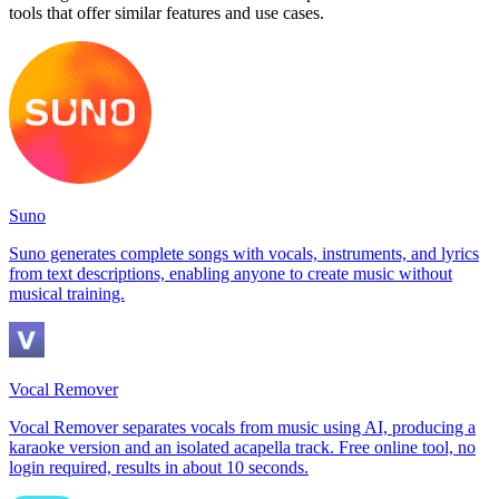
tools that offer similar features and use cases.
Suno
Suno generates complete songs with vocals, instruments, and lyrics
from text descriptions, enabling anyone to create music without
musical training.
Vocal Remover
Vocal Remover separates vocals from music using AI, producing a
karaoke version and an isolated acapella track. Free online tool, no
login required, results in about 10 seconds.