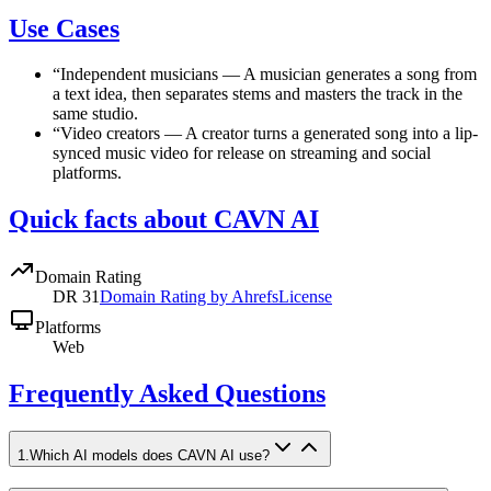
Use Cases
“
Independent musicians
—
A musician generates a song from
a text idea, then separates stems and masters the track in the
same studio.
“
Video creators
—
A creator turns a generated song into a lip-
synced music video for release on streaming and social
platforms.
Quick facts about CAVN AI
Domain Rating
DR
31
Domain Rating by Ahrefs
License
Platforms
Web
Frequently Asked Questions
1
.
Which AI models does CAVN AI use?