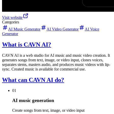
Visit website
Categories
AI Music Generator
AI Video Generator
AI Voice
Generator
What is CAVN AI?
CAVN AI is a web studio for AI music and music video creation. It
generates songs from text, image, or video input, clones voices,
separates stems, masters audio, and produces music videos with lip-
sync. Created music is available for commercial use.
What can CAVN AI do?
01
AI music generation
Create songs from text, image, or video input