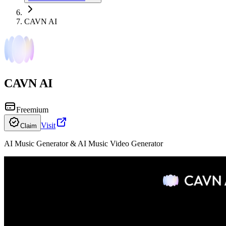
CAVN AI
CAVN AI
Freemium
Visit
Claim
AI Music Generator & AI Music Video Generator