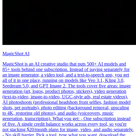
MagicShot AI
MagicShot is an AI creative studio that puts 500+ AI models and
85+ tools behind one subscription. Instead of paying separately for
an image generator, a video tool, and a text-to-speech app, you get
all of it in one place, running on models like Veo 3.1, Kling 3.0,
Seedream 5.0, and GPT Image 2. The tools cover five areas: image
generation (art, logos, product photos, stickers), video generation
(text-to-video, image-to-video, UGC-style ads, real estate videos),
AI photoshoots (professional headshots from selfies, fashion model
shots, pet portraits), photo editing (background removal, upscaling
to 4K, restoring old photos), and audio (voiceovers, music
generation, transcription). What you get: - One subscription instead
of five. A single credit balance works across every tool, so you're
not stacking $20/month plans for image, video, and audio separately.
- No skill barrier. Pick a tool, type what you want, download the