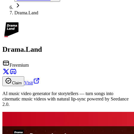
Drama.Land
Drama.Land
Freemium
Visit
Claim
AI music video generator for storytellers — turn songs into
cinematic music videos with natural lip-sync powered by Seedance
2.0.