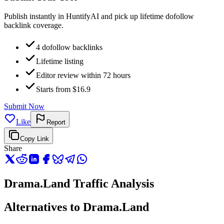
Publish instantly in HuntifyAI and pick up lifetime dofollow
backlink coverage.
4 dofollow backlinks
Lifetime listing
Editor review within 72 hours
Starts from $16.9
Submit Now
Like
Report
Copy Link
Share
Drama.Land Traffic Analysis
Alternatives to Drama.Land