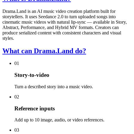
Drama.Land is an AI music video creation platform built for
storytellers. It uses Seedance 2.0 to turn uploaded songs into
cinematic music videos with natural lip-sync — available in Story,
Abstract, Performance, and Hybrid MV formats. Creators can
produce serialized content with consistent characters and visual
styles.
What can Drama.Land do?
01
Story-to-video
Turn a described story into a music video.
02
Reference inputs
Add up to 10 image, audio, or video references.
03