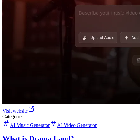
Visit website
Categories
AI Music Generator
AI Video Generator
What is Drama.Land?