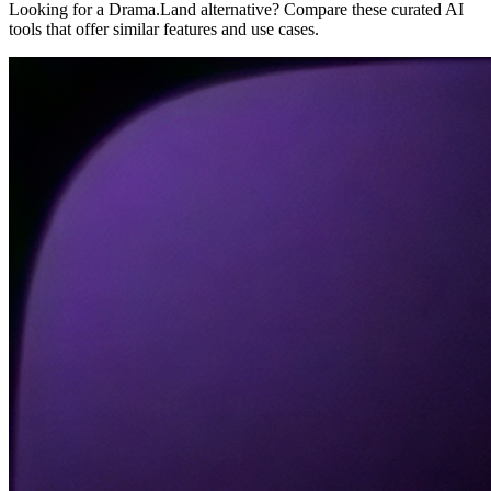
Looking for a Drama.Land alternative? Compare these curated AI
tools that offer similar features and use cases.