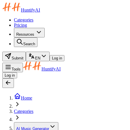
HuntifyAI
Categories
Pricing
Resources
Search
Submit
EN
Log in
HuntifyAI
Tools
Log in
Home
Categories
AI Music Generator