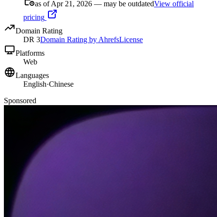
as of Apr 21, 2026 — may be outdated
View official
pricing
Domain Rating
DR
3
Domain Rating by Ahrefs
License
Platforms
Web
Languages
English
·
Chinese
Sponsored