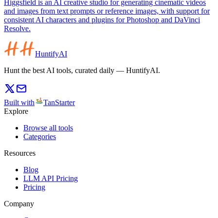
Higgsfield is an AI creative studio for generating cinematic videos
and images from text prompts or reference images, with support for
consistent AI characters and plugins for Photoshop and DaVinci
Resolve.
HuntifyAI
Hunt the best AI tools, curated daily — HuntifyAI.
Built with
TanStarter
Explore
Browse all tools
Categories
Resources
Blog
LLM API Pricing
Pricing
Company