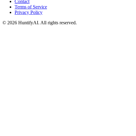
Contact
Terms of Service
Privacy Policy
©
2026
HuntifyAI
.
All rights reserved.