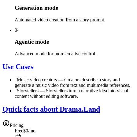
Generation mode
Automated video creation from a story prompt.
04
Agentic mode
Advanced mode for more creative control.
Use Cases
“
Music video creators
—
Creators describe a story and
generate a music video from text and multimedia references.
“
Storytellers
—
Storytellers turn a narrative idea into visual
content without editing software.
Quick facts about Drama.Land
Pricing
Free
$0/mo