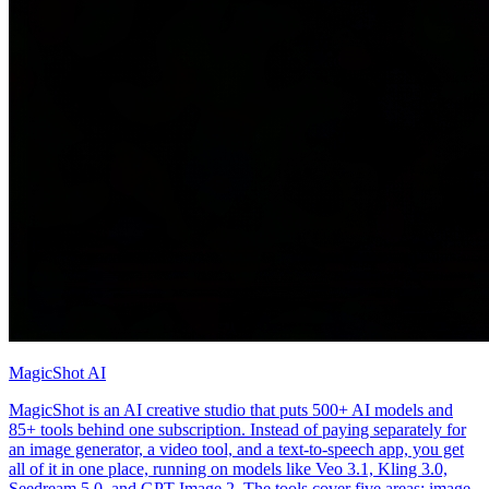
MagicShot AI
MagicShot is an AI creative studio that puts 500+ AI models and
85+ tools behind one subscription. Instead of paying separately for
an image generator, a video tool, and a text-to-speech app, you get
all of it in one place, running on models like Veo 3.1, Kling 3.0,
Seedream 5.0, and GPT Image 2. The tools cover five areas: image