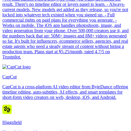
result. There's no timeline editor or layers panel to learn. - Always-
current models. New models get added as they release, so you're not
locked into whatever tech existed when you signed up. - Full
commercial rights on paid plans for everything you generate. -
Works on mobile. The iOS app handles photoshoots, image, and
video generation from your phone. Over 500,000 creators use it, and
the numbers back that up: 50M+ images and 8M+ videos generated
so far. It's built for influencers, ecommerce sellers, agencies, and real
estate agents who need a steady stream of content without hiring a
production team. Plans start at $5.25/month, rated 4.7/5 on
Trustpilot.
CapCut
CapCut is a cross-platform AI video editor from ByteDance offering
timeline editing, auto-subtitles, AI effects, and smart templates for
short-form video creators on web, desktop, iOS, and Android.
Higgsfield