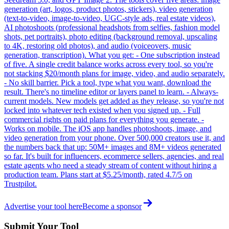
generation (art, logos, product photos, stickers), video generation
(text-to-video, image-to-video, UGC-style ads, real estate videos),
AI photoshoots (professional headshots from selfies, fashion model
shots, pet portraits), photo editing (background removal, upscaling
to 4K, restoring old photos), and audio (voiceovers, music
generation, transcription). What you get: - One subscription instead
of five. A single credit balance works across every tool, so you're
not stacking $20/month plans for image, video, and audio separately.
- No skill barrier. Pick a tool, type what you want, download the
result. There's no timeline editor or layers panel to learn. - Always-
current models. New models get added as they release, so you're not
locked into whatever tech existed when you signed up. - Full
commercial rights on paid plans for everything you generate. -
Works on mobile. The iOS app handles photoshoots, image, and
video generation from your phone. Over 500,000 creators use it, and
the numbers back that up: 50M+ images and 8M+ videos generated
so far. It's built for influencers, ecommerce sellers, agencies, and real
estate agents who need a steady stream of content without hiring a
production team. Plans start at $5.25/month, rated 4.7/5 on
Trustpilot.
Advertise your tool here
Become a sponsor
Submit Your Tool