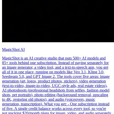
MagicShot AI
MagicShot is an AI creative studio that puts 500+ AI models and
85+ tools behind one subscription. Instead of paying separately for
an image generator, a video tool, and a text-to-speech app, you get
all of it in one place, running on models like Veo 3.1, Kling 3.0,
Seedream 5.0, and GPT Image 2. The tools cover five areas: image
generation (art, logos, product photos, stickers), video generation
(text-to-video, image-to-video, UGC-style ads, real estate videos),
AI photoshoots (professional headshots from selfies, fashion model
shots, pet portraits), photo editing (background removal, upscaling
to 4K, restoring old photos), and audio (voiceovers, music
generation, transcription). What you get: - One subscription instead
of five. A single credit balance works across every tool, so you're
not stacking $20/month plans for image, video, and audio separately.