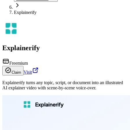
Explainerify
Explainerify
Freemium
Visit
Claim
Explainerify turns any topic, script, or document into an illustrated
AI explainer video with scene-by-scene voice-over.