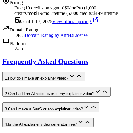
Pricing
Free (10 credits on signup)
$0/mo
Pro (1,000
credits/mo)
$19/mo
Lifetime (5,000 credits)
$149 lifetime
as of Jul 7, 2026
View official pricing
Domain Rating
DR
3
Domain Rating by Ahrefs
License
Platforms
Web
Frequently Asked Questions
1
.
How do I make an explainer video?
2
.
Can I add an AI voice-over to my explainer video?
3
.
Can I make a SaaS or app explainer video?
4
.
Is the AI explainer video generator free?