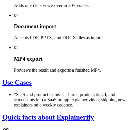
Adds one-click voice-over in 30+ voices.
04
Document import
Accepts PDF, PPTX, and DOCX files as input.
05
MP4 export
Previews the result and exports a finished MP4.
Use Cases
“
SaaS and product teams
—
Turn a product, its UI, and
screenshots into a SaaS or app explainer video, shipping new
explainers on a weekly cadence.
Quick facts about Explainerify