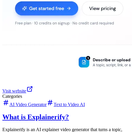
Visit website
Categories
AI Video Generator
Text to Video AI
What is Explainerify?
Explainerify is an AI explainer video generator that turns a topic,