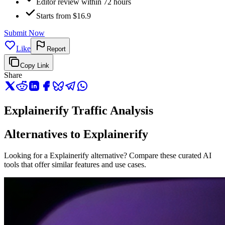
Editor review within 72 hours
Starts from $16.9
Submit Now
Like
Report
Copy Link
Share
Explainerify Traffic Analysis
Alternatives to Explainerify
Looking for a Explainerify alternative? Compare these curated AI
tools that offer similar features and use cases.