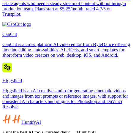
estate agents who need a steady stream of content without hiring a
production team. Plans start at $5.25/month, rated 4.7/5 on
Trustpilot.
CapCut
CapCut is a cross-platform AI video editor from ByteDance offering
timeline editing, auto-subtitles, AI effects, and smart templates for
short-form video creators on web, desktop, iOS, and Android.
Higgsfield
Higgsfield is an AI creative studio for generating cinematic videos
and images from text prompts or reference images, with support for
consistent AI characters and plugins for Photoshop and DaVinci
Resolve.
HuntifyAI
Hunt the best AI tools, curated daily — HuntifyAI.