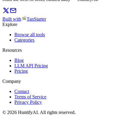
Built with
TanStarter
Explore
Browse all tools
Categories
Resources
Blog
LLM API Pricing
Pricing
Company
Contact
Terms of Service
Privacy Policy
©
2026
HuntifyAI
.
All rights reserved.