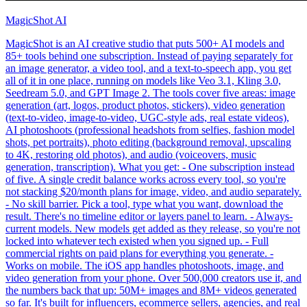
MagicShot AI
MagicShot is an AI creative studio that puts 500+ AI models and
85+ tools behind one subscription. Instead of paying separately for
an image generator, a video tool, and a text-to-speech app, you get
all of it in one place, running on models like Veo 3.1, Kling 3.0,
Seedream 5.0, and GPT Image 2. The tools cover five areas: image
generation (art, logos, product photos, stickers), video generation
(text-to-video, image-to-video, UGC-style ads, real estate videos),
AI photoshoots (professional headshots from selfies, fashion model
shots, pet portraits), photo editing (background removal, upscaling
to 4K, restoring old photos), and audio (voiceovers, music
generation, transcription). What you get: - One subscription instead
of five. A single credit balance works across every tool, so you're
not stacking $20/month plans for image, video, and audio separately.
- No skill barrier. Pick a tool, type what you want, download the
result. There's no timeline editor or layers panel to learn. - Always-
current models. New models get added as they release, so you're not
locked into whatever tech existed when you signed up. - Full
commercial rights on paid plans for everything you generate. -
Works on mobile. The iOS app handles photoshoots, image, and
video generation from your phone. Over 500,000 creators use it, and
the numbers back that up: 50M+ images and 8M+ videos generated
so far. It's built for influencers, ecommerce sellers, agencies, and real