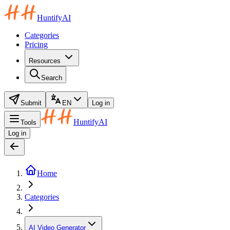
HuntifyAI
Categories
Pricing
Resources
Search
Submit
EN
Log in
HuntifyAI
Tools
Log in
Home
Categories
AI Video Generator