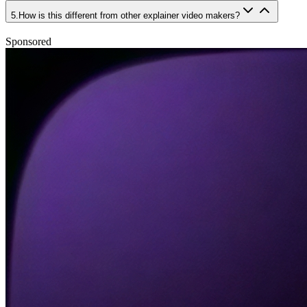
5
.
How is this different from other explainer video makers?
Sponsored