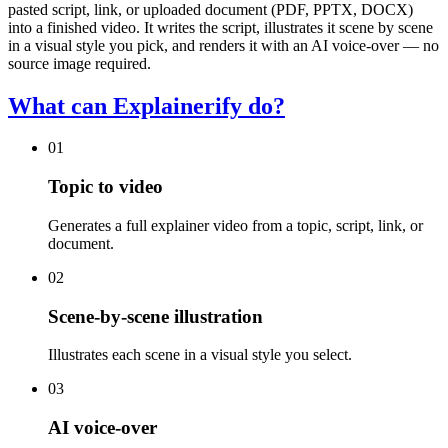
pasted script, link, or uploaded document (PDF, PPTX, DOCX)
into a finished video. It writes the script, illustrates it scene by scene
in a visual style you pick, and renders it with an AI voice-over — no
source image required.
What can Explainerify do?
01
Topic to video
Generates a full explainer video from a topic, script, link, or
document.
02
Scene-by-scene illustration
Illustrates each scene in a visual style you select.
03
AI voice-over