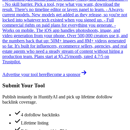
- No skill barrier. Pick a tool, type what you want, download the
result. There's no timeline editor or layers panel to learn. - Always-
current models. New models get added as they release, so you're not
locked into whatever tech existed when you signed up. - Full
commercial rights on paid plans for everything you generate. -
Works on mobile. The iOS app handles photoshoots, image, and
video generation from your phone. Over 500,000 creators use it, and
the numbers back that up: 50M+ images and 8M+ videos generated
so far. It's built for influencers, ecommerce sellers, agencies, and real
estate agents who need a steady stream of content without hiring a
production team. Plans start at $5.25/month, rated 4.7/5 on
Trustpilot.
Advertise your tool here
Become a sponsor
Submit Your Tool
Publish instantly in HuntifyAI and pick up lifetime dofollow
backlink coverage.
4 dofollow backlinks
Lifetime listing