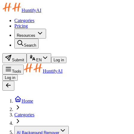
HuntifyAI
Categories
Pricing
Resources
Search
Submit
EN
Log in
HuntifyAI
Tools
Log in
Home
Categories
AI Background Remover