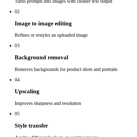
Turns prompts into images with cleaner text output
02
Image to image editing
Refines or restyles an uploaded image
03
Background removal
Removes backgrounds for product shots and portraits
04
Upscaling
Improves sharpness and resolution
05
Style transfer