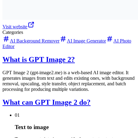
Visit website
Categories
AI Background Remover
AI Image Generator
AI Photo
Editor
What is GPT Image 2?
GPT Image 2 (gpt-image2.me) is a web-based AI image editor. It
generates images from text and edits existing ones, with background
removal, upscaling, style transfer, object replacement, and batch
processing for producing multiple variations.
What can GPT Image 2 do?
01
Text to image