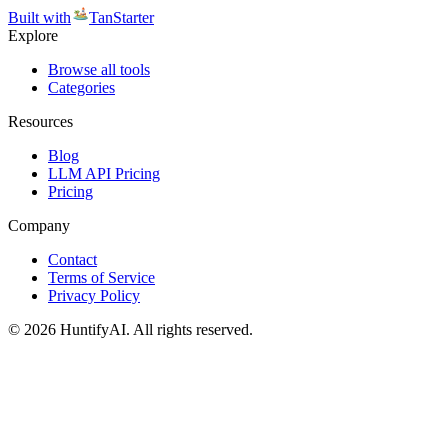
Built with
TanStarter
Explore
Browse all tools
Categories
Resources
Blog
LLM API Pricing
Pricing
Company
Contact
Terms of Service
Privacy Policy
©
2026
HuntifyAI
.
All rights reserved.