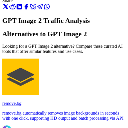
Share
GPT Image 2 Traffic Analysis
Alternatives to GPT Image 2
Looking for a GPT Image 2 alternative? Compare these curated AI
tools that offer similar features and use cases.
remove.bg
remove.bg automatically removes image backgrounds in seconds
with one click, supporting HD output and batch processing via API.