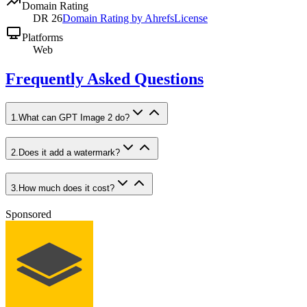
Domain Rating
DR
26
Domain Rating by Ahrefs
License
Platforms
Web
Frequently Asked Questions
1
.
What can GPT Image 2 do?
2
.
Does it add a watermark?
3
.
How much does it cost?
Sponsored