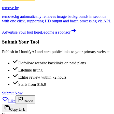
remove.bg
remove.bg automatically removes image backgrounds in seconds
with one click, supporting HD output and batch processing via API.
Advertise your tool here
Become a sponsor
Submit Your Tool
Publish in HuntifyAI and earn public links to your primary website.
Dofollow website backlinks on paid plans
Lifetime listing
Editor review within 72 hours
Starts from $16.9
Submit Now
Like
Report
Copy Link