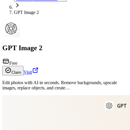
GPT Image 2
GPT Image 2
Free
Visit
Claim
Edit photos with AI in seconds. Remove backgrounds, upscale
images, replace objects, and create…