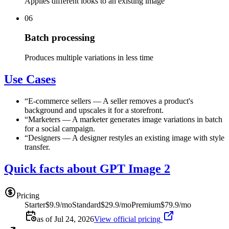
Applies different looks to an existing image
06
Batch processing
Produces multiple variations in less time
Use Cases
“
E-commerce sellers
—
A seller removes a product's
background and upscales it for a storefront.
“
Marketers
—
A marketer generates image variations in batch
for a social campaign.
“
Designers
—
A designer restyles an existing image with style
transfer.
Quick facts about GPT Image 2
Pricing
Starter
$9.9/mo
Standard
$29.9/mo
Premium
$79.9/mo
as of Jul 24, 2026
View official pricing