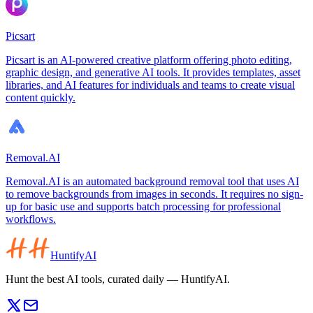
Picsart
Picsart is an AI-powered creative platform offering photo editing,
graphic design, and generative AI tools. It provides templates, asset
libraries, and AI features for individuals and teams to create visual
content quickly.
Removal.AI
Removal.AI is an automated background removal tool that uses AI
to remove backgrounds from images in seconds. It requires no sign-
up for basic use and supports batch processing for professional
workflows.
HuntifyAI
Hunt the best AI tools, curated daily — HuntifyAI.