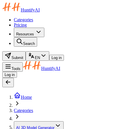
HuntifyAI
Categories
Pricing
Resources
Search
Submit
EN
Log in
HuntifyAI
Tools
Log in
Home
Categories
AI 3D Model Generator