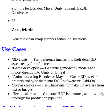
Plug-ins for Blender, Maya, Unity, Unreal, Daz3D,
Omniverse
08
Zero Mode
Generate clean sharp surfaces without distractions
Use Cases
“
3D artists
—
Turn reference images into high-detail 3D
assets ready for refinement
“
Game developers
—
Generate game-ready models and
import directly into Unity or Unreal
“
Animators using Blender or Maya
—
Create 3D assets from
prompts and sync them into DCC software via Add-On
“
Avatar creators
—
Use ChatAvatar to make 3D avatars from
text or images
“
Technical artists
—
Generate HDRIs, textures, and low-poly
topology for production pipelines