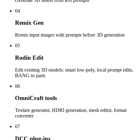
Generate 3D assets from text prompts
04
Remix Gen
Remix input images with prompts before 3D generation
05
Rodin Edit
Edit existing 3D models: smart low-poly, local prompt edits,
BANG to parts
06
OmniCraft tools
Texture generator, HDRI generation, mesh editor, format
converter
07
DCC plug-ins