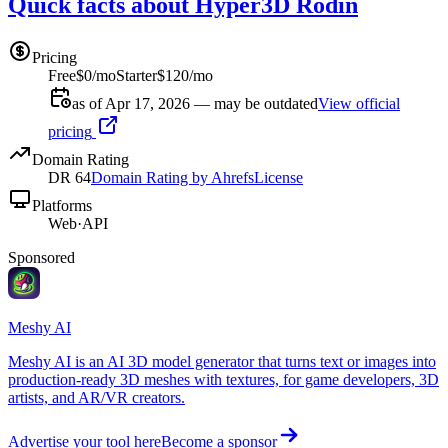
Quick facts about Hyper3D Rodin
Pricing
Free
$0/mo
Starter
$120/mo
as of Apr 17, 2026 — may be outdated
View official
pricing
Domain Rating
DR
64
Domain Rating by Ahrefs
License
Platforms
Web
·
API
Sponsored
Meshy AI
Meshy AI is an AI 3D model generator that turns text or images into
production-ready 3D meshes with textures, for game developers, 3D
artists, and AR/VR creators.
Advertise your tool here
Become a sponsor