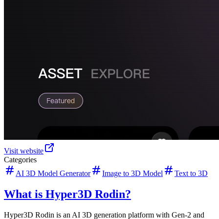
Visit website
Categories
AI 3D Model Generator
Image to 3D Model
Text to 3D
What is Hyper3D Rodin?
Hyper3D Rodin is an AI 3D generation platform with Gen-2 and