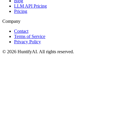
Blog
LLM API Pricing
Pricing
Company
Contact
Terms of Service
Privacy Policy
©
2026
HuntifyAI
.
All rights reserved.