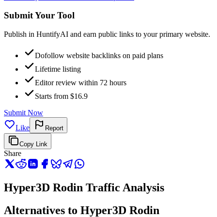
Submit Your Tool
Publish in HuntifyAI and earn public links to your primary website.
Dofollow website backlinks on paid plans
Lifetime listing
Editor review within 72 hours
Starts from $16.9
Submit Now
Like
Report
Copy Link
Share
Hyper3D Rodin Traffic Analysis
Alternatives to Hyper3D Rodin