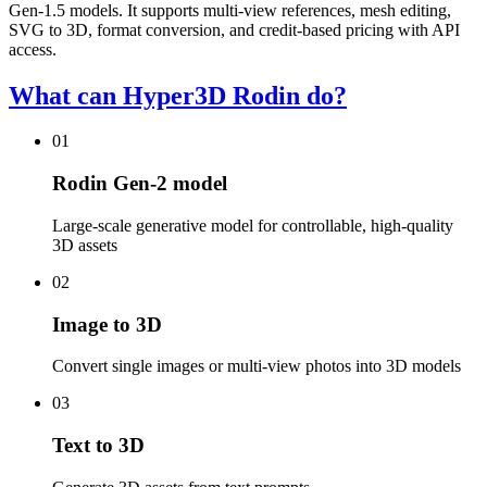
Gen-1.5 models. It supports multi-view references, mesh editing,
SVG to 3D, format conversion, and credit-based pricing with API
access.
What can Hyper3D Rodin do?
01
Rodin Gen-2 model
Large-scale generative model for controllable, high-quality
3D assets
02
Image to 3D
Convert single images or multi-view photos into 3D models
03
Text to 3D