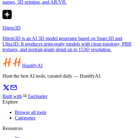
games, 3D printing, and AR/VR.
Hitem3D
Hitem3D is an AI 3D model generator based on Sparc3D and
Ultra3D. It produces print-ready models with clean topology, PBR
textures, and portrait-grade detail up to 1536³ resolution.
HuntifyAI
Hunt the best AI tools, curated daily — HuntifyAI.
Built with
TanStarter
Explore
Browse all tools
Categories
Resources