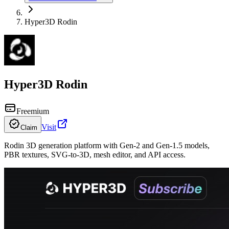
Hyper3D Rodin
Hyper3D Rodin
Freemium
Visit
Claim
Rodin 3D generation platform with Gen-2 and Gen-1.5 models,
PBR textures, SVG-to-3D, mesh editor, and API access.