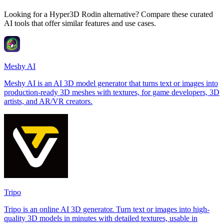
Looking for a Hyper3D Rodin alternative? Compare these curated
AI tools that offer similar features and use cases.
Meshy AI
Meshy AI is an AI 3D model generator that turns text or images into
production-ready 3D meshes with textures, for game developers, 3D
artists, and AR/VR creators.
Tripo
Tripo is an online AI 3D generator. Turn text or images into high-
quality 3D models in minutes with detailed textures, usable in