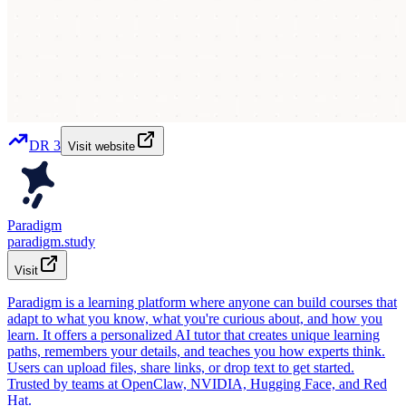
DR
3
Visit website
Paradigm
paradigm.study
Visit
Paradigm is a learning platform where anyone can build courses that
adapt to what you know, what you're curious about, and how you
learn. It offers a personalized AI tutor that creates unique learning
paths, remembers your details, and teaches you how experts think.
Users can upload files, share links, or drop text to get started.
Trusted by teams at OpenClaw, NVIDIA, Hugging Face, and Red
Hat.