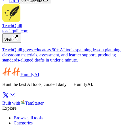
DR
9
Visit website
TeachQuill
teachquill.com
Visit
TeachQuill gives educators 90+ AI tools spanning lesson planning,
classroom materials, assessment, and learner support, producing
standards-aligned drafts in under a minute.
HuntifyAI
Hunt the best AI tools, curated daily — HuntifyAI.
Built with
TanStarter
Explore
Browse all tools
Categories