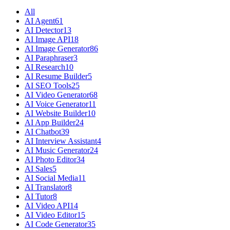
All
AI Agent
61
AI Detector
13
AI Image API
18
AI Image Generator
86
AI Paraphraser
3
AI Research
10
AI Resume Builder
5
AI SEO Tools
25
AI Video Generator
68
AI Voice Generator
11
AI Website Builder
10
AI App Builder
24
AI Chatbot
39
AI Interview Assistant
4
AI Music Generator
24
AI Photo Editor
34
AI Sales
5
AI Social Media
11
AI Translator
8
AI Tutor
8
AI Video API
14
AI Video Editor
15
AI Code Generator
35