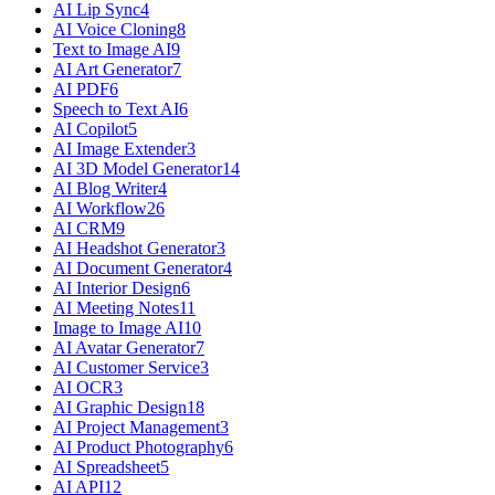
AI Lip Sync
4
AI Voice Cloning
8
Text to Image AI
9
AI Art Generator
7
AI PDF
6
Speech to Text AI
6
AI Copilot
5
AI Image Extender
3
AI 3D Model Generator
14
AI Blog Writer
4
AI Workflow
26
AI CRM
9
AI Headshot Generator
3
AI Document Generator
4
AI Interior Design
6
AI Meeting Notes
11
Image to Image AI
10
AI Avatar Generator
7
AI Customer Service
3
AI OCR
3
AI Graphic Design
18
AI Project Management
3
AI Product Photography
6
AI Spreadsheet
5
AI API
12