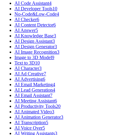
AI Code Assistant
4
AI Developer Tools
10
No-Code&Low-Code
4
AI Checker
6
AI Content Detector
6
AI Answer
5
AI Knowledge Base
3
AI Design Assistant
3
AI Design Generator
3
AI Image Recognition
3
Image to 3D Model
9
Text to 3D
10
AI Character
3
AI Ad Creative
7
AI Advertising
6
AI Email Marketing
4
AI Lead Generation
4
AI Email Assistant
7
AI Meeting Assistant
6
AI Productivity Tools
20
AI Animated Video
3
AI Animation Generator
3
AI Transcription
5
AI Voice Over
5
AI Writing Assistants
3