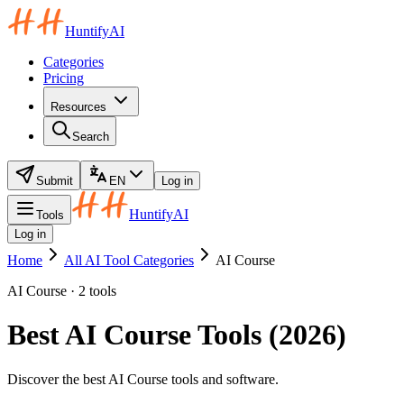
HuntifyAI
Categories
Pricing
Resources
Search
Submit
EN
Log in
HuntifyAI
Tools
Log in
Home
All AI Tool Categories
AI Course
AI Course · 2 tools
Best AI Course Tools (2026)
Discover the best AI Course tools and software.