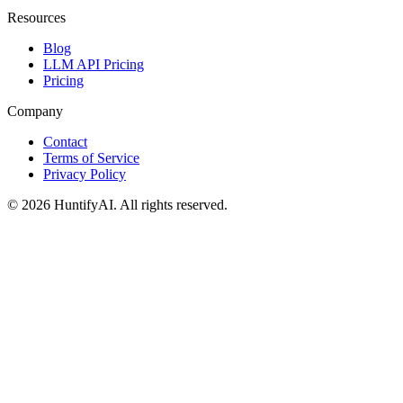
Resources
Blog
LLM API Pricing
Pricing
Company
Contact
Terms of Service
Privacy Policy
©
2026
HuntifyAI
.
All rights reserved.