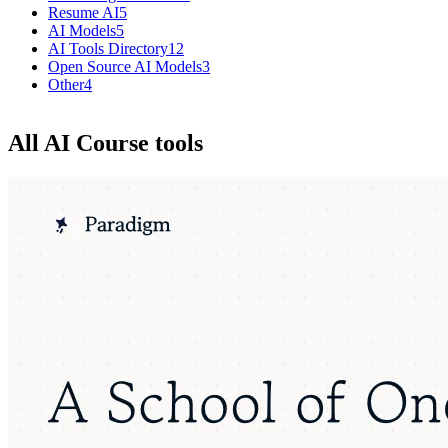
Resume AI
5
AI Models
5
AI Tools Directory
12
Open Source AI Models
3
Other
4
All AI Course tools