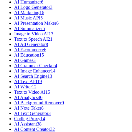
AI Humanizer
6
AI Logo Generator
3
AI Marketing
16
AI Music API
5
AI Presentation Maker
6
AI Summarizer
5
Image to Video AI
13
Text to Speech AI
21
AI Ad Generator
8
AI E-commerce
6
AI Education
15
AI Games
3
AI Grammar Checker
4
AI Image Enhancer
14
AI Search Engine
13
AI Text API
19
AI Writer
12
Text to Video AI
15
AI Analytics
46
AI Background Remover
9
AI Note Taker
8
AI Text Generator
3
Coding Proxy
14
AI Assistant
38
AI Content Creator
32