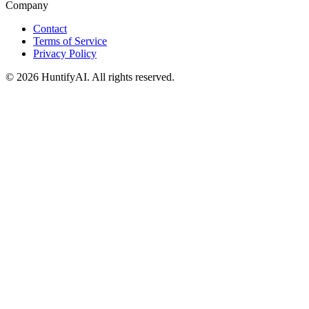
Company
Contact
Terms of Service
Privacy Policy
©
2026
HuntifyAI
.
All rights reserved.