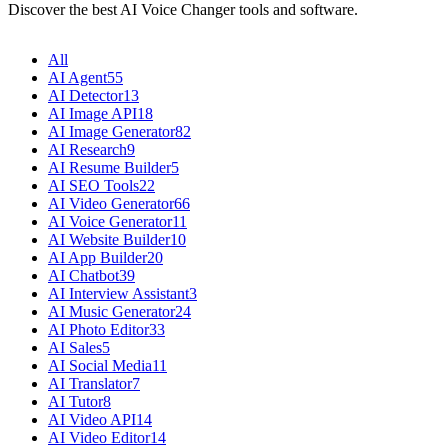
Discover the best AI Voice Changer tools and software.
All
AI Agent
55
AI Detector
13
AI Image API
18
AI Image Generator
82
AI Research
9
AI Resume Builder
5
AI SEO Tools
22
AI Video Generator
66
AI Voice Generator
11
AI Website Builder
10
AI App Builder
20
AI Chatbot
39
AI Interview Assistant
3
AI Music Generator
24
AI Photo Editor
33
AI Sales
5
AI Social Media
11
AI Translator
7
AI Tutor
8
AI Video API
14
AI Video Editor
14