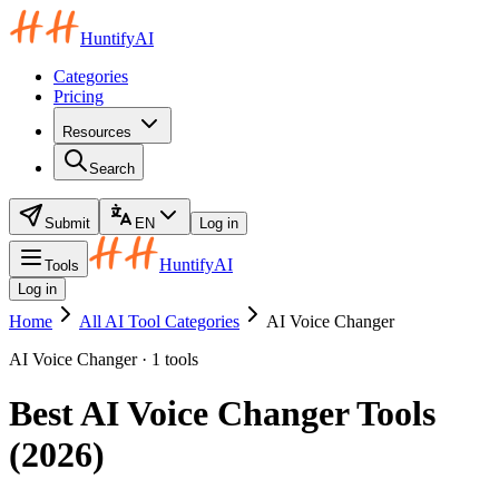
HuntifyAI
Categories
Pricing
Resources
Search
Submit
EN
Log in
HuntifyAI
Tools
Log in
Home
All AI Tool Categories
AI Voice Changer
AI Voice Changer · 1 tools
Best AI Voice Changer Tools
(2026)