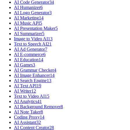
AI Code Generator
34
AI Humanizer
6
AI Logo Generator
3
AI Marketing
14
AI Music API
5
AI Presentation Maker
5
AI Summarizer
5
Image to Video AI
13
Text to Speech AI
21
AI Ad Generator
7
AI E-commerce
6
AI Education
14
AI Games
3
AI Grammar Checker
4
AI Image Enhancer
14
AI Search Engine
13
AI Text API
19
AI Writer
12
Text to Video AI
15
AI Analytics
41
AI Background Remover
8
AI Note Taker
8
Coding Proxy
14
AI Assistant
32
AI Content Creator
28