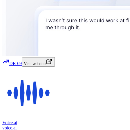
DR
69
Visit website
Voice.ai
voice.ai