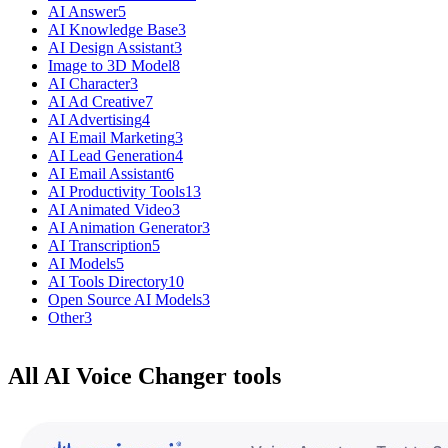
AI Answer
5
AI Knowledge Base
3
AI Design Assistant
3
Image to 3D Model
8
AI Character
3
AI Ad Creative
7
AI Advertising
4
AI Email Marketing
3
AI Lead Generation
4
AI Email Assistant
6
AI Productivity Tools
13
AI Animated Video
3
AI Animation Generator
3
AI Transcription
5
AI Models
5
AI Tools Directory
10
Open Source AI Models
3
Other
3
All AI Voice Changer tools