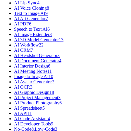
AI Lip Sync
4
AI Voice Cloning
8
Text to Image AI
9
AI Art Generator
7
AI PDF
6
Speech to Text AI
6
AI Image Extender
3
AI 3D Model Generator
13
AI Workflow
22
AI CRM
7
AI Headshot Generator
3
AI Document Generator
4
AI Interior Design
6
AI Meeting Notes
11
Image to Image AI
10
AI Avatar Generator
7
AI OCR
3
AI Graphic Design
18
AI Project Management
3
AI Product Photography
6
AI Spreadsheet
5
AI API
11
AI Code Assistant
4
AI Developer Tools
9
No-Code&Low-Code
3