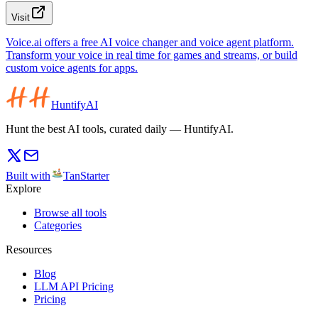
Visit
Voice.ai offers a free AI voice changer and voice agent platform.
Transform your voice in real time for games and streams, or build
custom voice agents for apps.
HuntifyAI
Hunt the best AI tools, curated daily — HuntifyAI.
Built with
TanStarter
Explore
Browse all tools
Categories
Resources
Blog
LLM API Pricing
Pricing