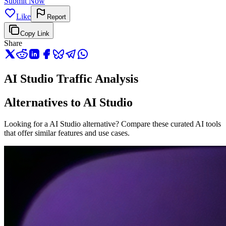
Submit Now
Like
Report
Copy Link
Share
AI Studio Traffic Analysis
Alternatives to AI Studio
Looking for a AI Studio alternative? Compare these curated AI tools
that offer similar features and use cases.