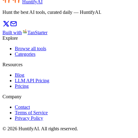
HuntifyAI
Hunt the best AI tools, curated daily — HuntifyAI.
Built with
TanStarter
Explore
Browse all tools
Categories
Resources
Blog
LLM API Pricing
Pricing
Company
Contact
Terms of Service
Privacy Policy
©
2026
HuntifyAI
.
All rights reserved.