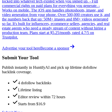
locked into whatever tech existed when you signed up. - Full
commercial rights on paid plans for everything you generate. -
Works on mobile. The iOS app handles photoshoots, image, and
video generation from your phone. Over 500,000 creators use it, and
the numbers back that up: 50M+ images and 8M+ videos generated
so far. It's built for influencers, ecommerce sellers, agencies, and real
estate agents who need a steady stream of content without hiring a
production team. Plans start at $5.25/month, rated 4.7/5 on
Trustpilot.
Advertise your tool here
Become a sponsor
Submit Your Tool
Publish instantly in HuntifyAI and pick up lifetime dofollow
backlink coverage.
4 dofollow backlinks
Lifetime listing
Editor review within 72 hours
Starts from $16.9