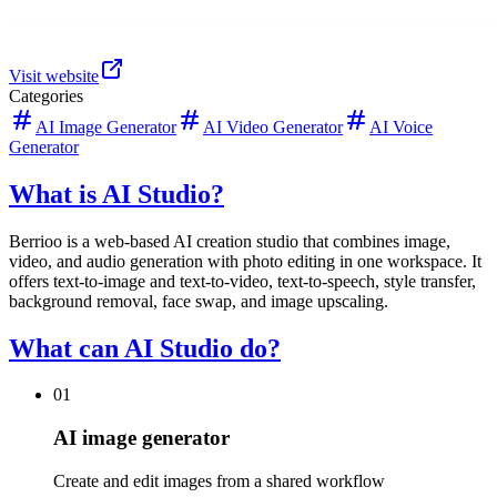
Visit website
Categories
AI Image Generator
AI Video Generator
AI Voice
Generator
What is AI Studio?
Berrioo is a web-based AI creation studio that combines image,
video, and audio generation with photo editing in one workspace. It
offers text-to-image and text-to-video, text-to-speech, style transfer,
background removal, face swap, and image upscaling.
What can AI Studio do?
01
AI image generator
Create and edit images from a shared workflow