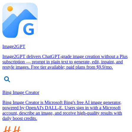
Image2GPT
Image2GPT delivers ChatGPT-grade image creation without a Plus
subscription — prompt in plain text to generate, edit, inpaint, and
restyle images. Free tier available; paid plans from $9.9/mo.
Bing Image Creator
Bing Image Creator is Microsoft Bing's free AI image generator,
powered by OpenAI's DALL-E. Users sign in with a Microsoft
account, describe an image, and receive high-quality results with
daily boost credits.