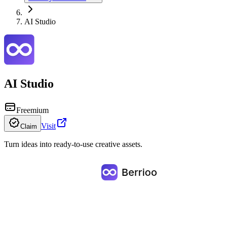
AI Studio
AI Studio
Freemium
Visit
Claim
Turn ideas into ready-to-use creative assets.