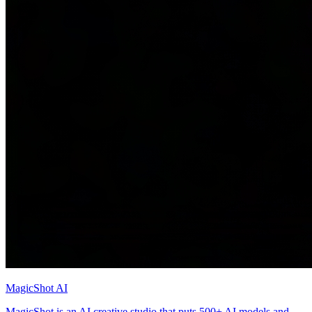
MagicShot AI
MagicShot is an AI creative studio that puts 500+ AI models and