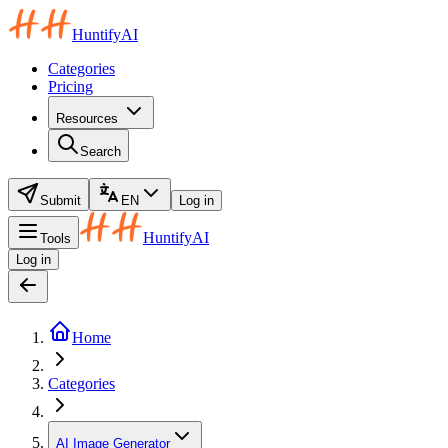
HuntifyAI
Categories
Pricing
Resources
Search
Submit
EN
Log in
HuntifyAI
Tools
Log in
Home
Categories
AI Image Generator