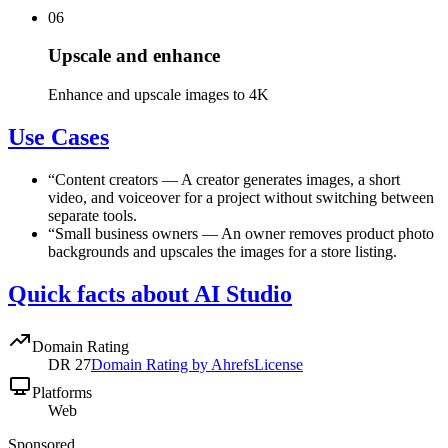
06
Upscale and enhance
Enhance and upscale images to 4K
Use Cases
“
Content creators
—
A creator generates images, a short
video, and voiceover for a project without switching between
separate tools.
“
Small business owners
—
An owner removes product photo
backgrounds and upscales the images for a store listing.
Quick facts about AI Studio
Domain Rating
DR
27
Domain Rating by Ahrefs
License
Platforms
Web
Sponsored