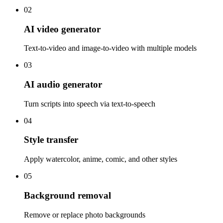
02
AI video generator
Text-to-video and image-to-video with multiple models
03
AI audio generator
Turn scripts into speech via text-to-speech
04
Style transfer
Apply watercolor, anime, comic, and other styles
05
Background removal
Remove or replace photo backgrounds