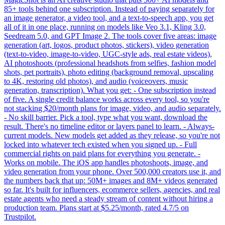
85+ tools behind one subscription. Instead of paying separately for
an image generator, a video tool, and a text-to-speech app, you get
all of it in one place, running on models like Veo 3.1, Kling 3.0,
Seedream 5.0, and GPT Image 2. The tools cover five areas: image
generation (art, logos, product photos, stickers), video generation
(text-to-video, image-to-video, UGC-style ads, real estate videos),
AI photoshoots (professional headshots from selfies, fashion model
shots, pet portraits), photo editing (background removal, upscaling
to 4K, restoring old photos), and audio (voiceovers, music
generation, transcription). What you get: - One subscription instead
of five. A single credit balance works across every tool, so you're
not stacking $20/month plans for image, video, and audio separately.
- No skill barrier. Pick a tool, type what you want, download the
result. There's no timeline editor or layers panel to learn. - Always-
current models. New models get added as they release, so you're not
locked into whatever tech existed when you signed up. - Full
commercial rights on paid plans for everything you generate. -
Works on mobile. The iOS app handles photoshoots, image, and
video generation from your phone. Over 500,000 creators use it, and
the numbers back that up: 50M+ images and 8M+ videos generated
so far. It's built for influencers, ecommerce sellers, agencies, and real
estate agents who need a steady stream of content without hiring a
production team. Plans start at $5.25/month, rated 4.7/5 on
Trustpilot.