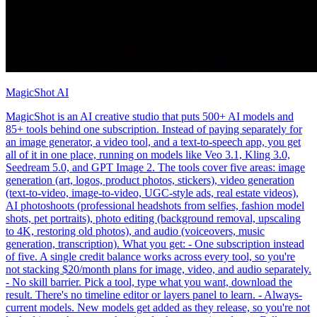
MagicShot AI
MagicShot is an AI creative studio that puts 500+ AI models and
85+ tools behind one subscription. Instead of paying separately for
an image generator, a video tool, and a text-to-speech app, you get
all of it in one place, running on models like Veo 3.1, Kling 3.0,
Seedream 5.0, and GPT Image 2. The tools cover five areas: image
generation (art, logos, product photos, stickers), video generation
(text-to-video, image-to-video, UGC-style ads, real estate videos),
AI photoshoots (professional headshots from selfies, fashion model
shots, pet portraits), photo editing (background removal, upscaling
to 4K, restoring old photos), and audio (voiceovers, music
generation, transcription). What you get: - One subscription instead
of five. A single credit balance works across every tool, so you're
not stacking $20/month plans for image, video, and audio separately.
- No skill barrier. Pick a tool, type what you want, download the
result. There's no timeline editor or layers panel to learn. - Always-
current models. New models get added as they release, so you're not