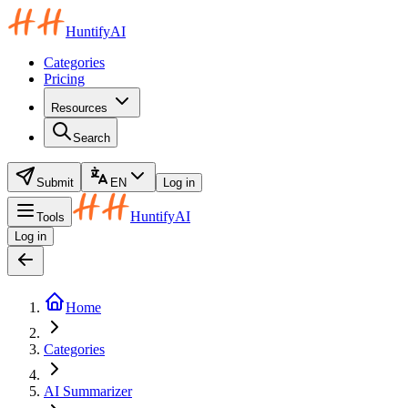
HuntifyAI
Categories
Pricing
Resources
Search
Submit
EN
Log in
HuntifyAI
Tools
Log in
Home
Categories
AI Summarizer