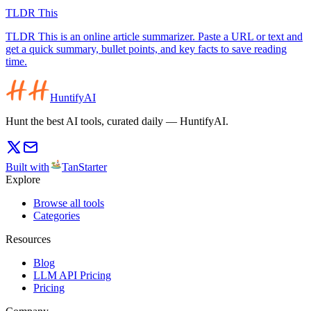
TLDR This
TLDR This is an online article summarizer. Paste a URL or text and
get a quick summary, bullet points, and key facts to save reading
time.
HuntifyAI
Hunt the best AI tools, curated daily — HuntifyAI.
Built with
TanStarter
Explore
Browse all tools
Categories
Resources
Blog
LLM API Pricing
Pricing