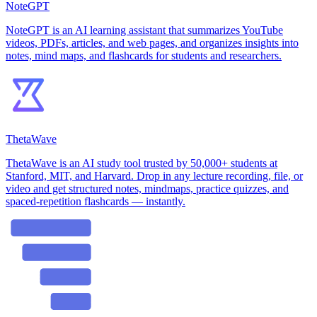
NoteGPT
NoteGPT is an AI learning assistant that summarizes YouTube
videos, PDFs, articles, and web pages, and organizes insights into
notes, mind maps, and flashcards for students and researchers.
ThetaWave
ThetaWave is an AI study tool trusted by 50,000+ students at
Stanford, MIT, and Harvard. Drop in any lecture recording, file, or
video and get structured notes, mindmaps, practice quizzes, and
spaced-repetition flashcards — instantly.