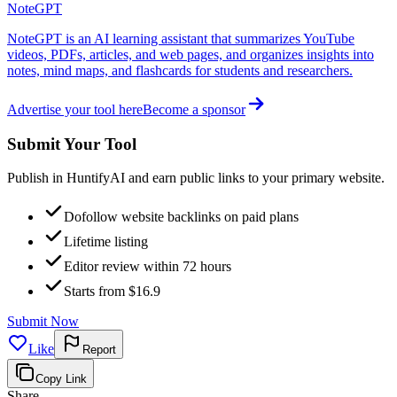
NoteGPT
NoteGPT is an AI learning assistant that summarizes YouTube
videos, PDFs, articles, and web pages, and organizes insights into
notes, mind maps, and flashcards for students and researchers.
Advertise your tool here
Become a sponsor
Submit Your Tool
Publish in HuntifyAI and earn public links to your primary website.
Dofollow website backlinks on paid plans
Lifetime listing
Editor review within 72 hours
Starts from $16.9
Submit Now
Like
Report
Copy Link
Share