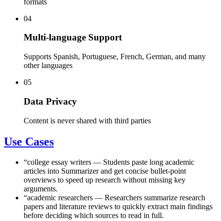
formats
04
Multi-language Support
Supports Spanish, Portuguese, French, German, and many
other languages
05
Data Privacy
Content is never shared with third parties
Use Cases
“
college essay writers
—
Students paste long academic
articles into Summarizer and get concise bullet-point
overviews to speed up research without missing key
arguments.
“
academic researchers
—
Researchers summarize research
papers and literature reviews to quickly extract main findings
before deciding which sources to read in full.