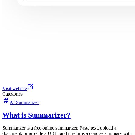
Visit website
Categories
AI Summarizer
What is Summarizer?
Summarizer is a free online summarizer. Paste text, upload a
document, or provide a URL, and it returns a concise summary with