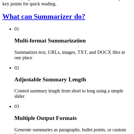
key points for quick reading.
What can Summarizer do?
01
Multi-format Summarization
Summarizes text, URLs, images, TXT, and DOCX files in
one place
02
Adjustable Summary Length
Control summary length from short to long using a simple
slider
03
Multiple Output Formats
Generate summaries as paragraphs, bullet points, or custom