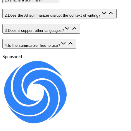
1
.
What is a summary?
2
.
Does the AI summarizer disrupt the context of writing?
3
.
Does it support other languages?
4
.
Is the summarizer free to use?
Sponsored