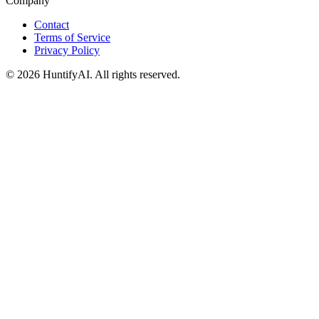
Company
Contact
Terms of Service
Privacy Policy
©
2026
HuntifyAI
.
All rights reserved.