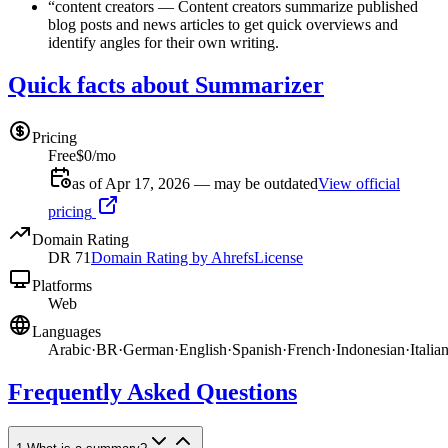
“
content creators
—
Content creators summarize published
blog posts and news articles to get quick overviews and
identify angles for their own writing.
Quick facts about Summarizer
Pricing
Free
$0/mo
as of Apr 17, 2026 — may be outdated
View official
pricing
Domain Rating
DR
71
Domain Rating by Ahrefs
License
Platforms
Web
Languages
Arabic
·
BR
·
German
·
English
·
Spanish
·
French
·
Indonesian
·
Italia
Frequently Asked Questions