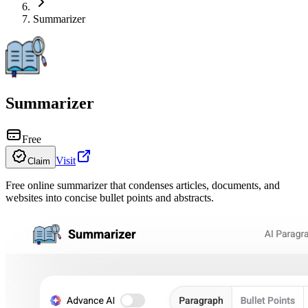
Summarizer
Summarizer
Free
Visit
Claim
Free online summarizer that condenses articles, documents, and
websites into concise bullet points and abstracts.