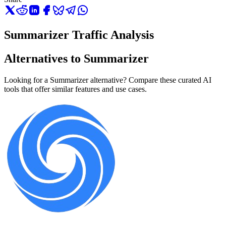
Summarizer Traffic Analysis
Alternatives to Summarizer
Looking for a Summarizer alternative? Compare these curated AI
tools that offer similar features and use cases.