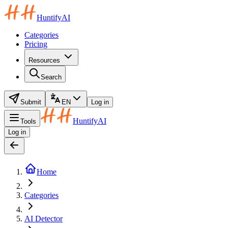
HuntifyAI
Categories
Pricing
Resources
Search
Submit
EN
Log in
HuntifyAI
Tools
Log in
Home
Categories
AI Detector