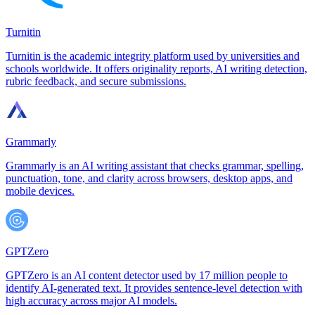
Turnitin
Turnitin is the academic integrity platform used by universities and
schools worldwide. It offers originality reports, AI writing detection,
rubric feedback, and secure submissions.
Grammarly
Grammarly is an AI writing assistant that checks grammar, spelling,
punctuation, tone, and clarity across browsers, desktop apps, and
mobile devices.
GPTZero
GPTZero is an AI content detector used by 17 million people to
identify AI-generated text. It provides sentence-level detection with
high accuracy across major AI models.