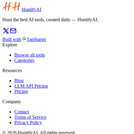
HuntifyAI
Hunt the best AI tools, curated daily — HuntifyAI.
Built with
TanStarter
Explore
Browse all tools
Categories
Resources
Blog
LLM API Pricing
Pricing
Company
Contact
Terms of Service
Privacy Policy
©
2026
HuntifyAI
.
All rights reserved.