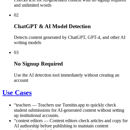
and unlimited words
02
ChatGPT & AI Model Detection
Detects content generated by ChatGPT, GPT-4, and other AI
writing models
03
No Signup Required
Use the AI detection tool immediately without creating an
account
Use Cases
“
teachers
—
Teachers use Turnitin.app to quickly check
student submissions for AI-generated content without setting
up institutional accounts.
“
content editors
—
Content editors check articles and copy for
AI authorship before publishing to maintain content