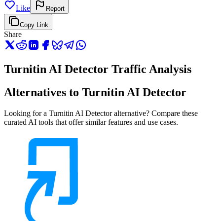
Like
Report
Copy Link
Share
Turnitin AI Detector Traffic Analysis
Alternatives to Turnitin AI Detector
Looking for a Turnitin AI Detector alternative? Compare these
curated AI tools that offer similar features and use cases.