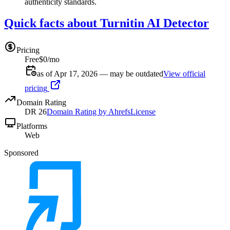
authenticity standards.
Quick facts about Turnitin AI Detector
Pricing
Free
$0/mo
as of Apr 17, 2026 — may be outdated
View official
pricing
Domain Rating
DR
26
Domain Rating by Ahrefs
License
Platforms
Web
Sponsored