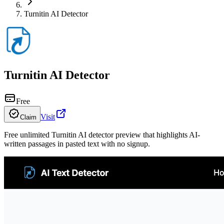
Turnitin AI Detector
Turnitin AI Detector
Free
Visit
Claim
Free unlimited Turnitin AI detector preview that highlights AI-
written passages in pasted text with no signup.