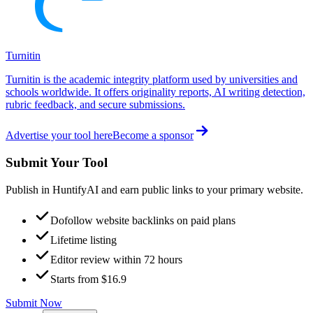
Turnitin
Turnitin is the academic integrity platform used by universities and
schools worldwide. It offers originality reports, AI writing detection,
rubric feedback, and secure submissions.
Advertise your tool here
Become a sponsor
Submit Your Tool
Publish in HuntifyAI and earn public links to your primary website.
Dofollow website backlinks on paid plans
Lifetime listing
Editor review within 72 hours
Starts from $16.9
Submit Now