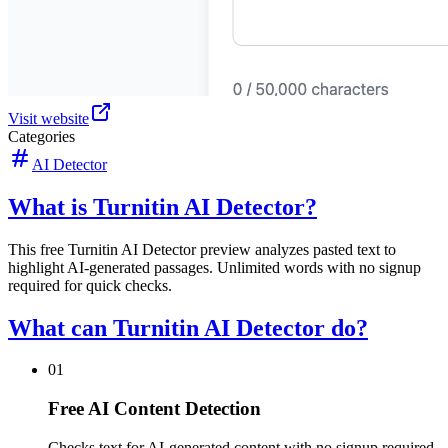
Visit website
Categories
AI Detector
What is Turnitin AI Detector?
This free Turnitin AI Detector preview analyzes pasted text to
highlight AI-generated passages. Unlimited words with no signup
required for quick checks.
What can Turnitin AI Detector do?
01
Free AI Content Detection
Checks text for AI-generated content with no signup required