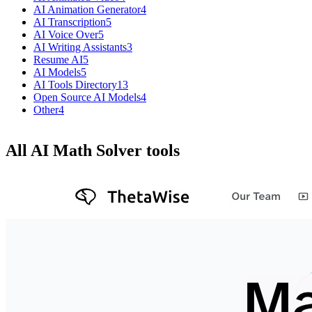
AI Animation Generator
4
AI Transcription
5
AI Voice Over
5
AI Writing Assistants
3
Resume AI
5
AI Models
5
AI Tools Directory
13
Open Source AI Models
4
Other
4
All AI Math Solver tools