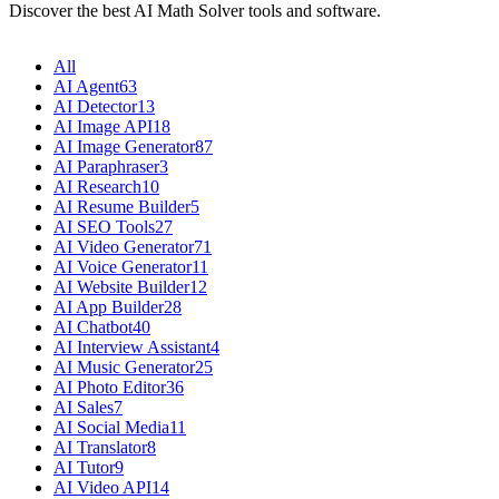
Discover the best AI Math Solver tools and software.
All
AI Agent
63
AI Detector
13
AI Image API
18
AI Image Generator
87
AI Paraphraser
3
AI Research
10
AI Resume Builder
5
AI SEO Tools
27
AI Video Generator
71
AI Voice Generator
11
AI Website Builder
12
AI App Builder
28
AI Chatbot
40
AI Interview Assistant
4
AI Music Generator
25
AI Photo Editor
36
AI Sales
7
AI Social Media
11
AI Translator
8
AI Tutor
9
AI Video API
14