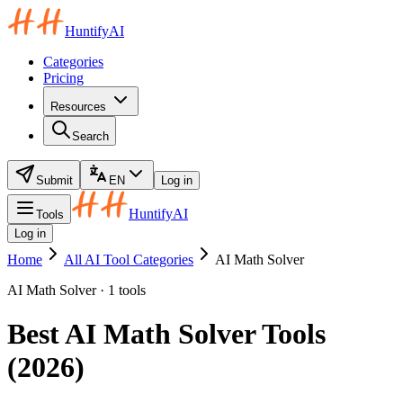
HuntifyAI
Categories
Pricing
Resources
Search
Submit
EN
Log in
HuntifyAI
Tools
Log in
Home
All AI Tool Categories
AI Math Solver
AI Math Solver · 1 tools
Best AI Math Solver Tools
(2026)