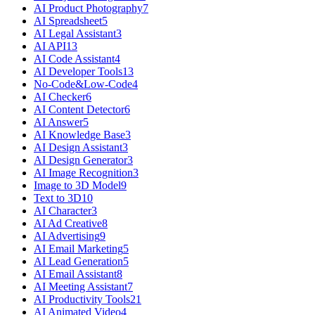
AI Product Photography
7
AI Spreadsheet
5
AI Legal Assistant
3
AI API
13
AI Code Assistant
4
AI Developer Tools
13
No-Code&Low-Code
4
AI Checker
6
AI Content Detector
6
AI Answer
5
AI Knowledge Base
3
AI Design Assistant
3
AI Design Generator
3
AI Image Recognition
3
Image to 3D Model
9
Text to 3D
10
AI Character
3
AI Ad Creative
8
AI Advertising
9
AI Email Marketing
5
AI Lead Generation
5
AI Email Assistant
8
AI Meeting Assistant
7
AI Productivity Tools
21
AI Animated Video
4