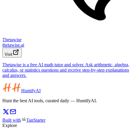
Thetawise
thetawise.ai
Visit
Thetawise is a free AI math tutor and solver. Ask arithmetic, algebra,
calculus, or statistics questions and receive step-by-step explanations
and answers.
HuntifyAI
Hunt the best AI tools, curated daily — HuntifyAI.
Built with
TanStarter
Explore