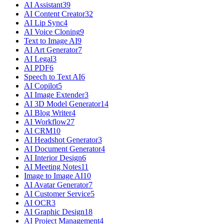
AI Assistant
39
AI Content Creator
32
AI Lip Sync
4
AI Voice Cloning
9
Text to Image AI
9
AI Art Generator
7
AI Legal
3
AI PDF
6
Speech to Text AI
6
AI Copilot
5
AI Image Extender
3
AI 3D Model Generator
14
AI Blog Writer
4
AI Workflow
27
AI CRM
10
AI Headshot Generator
3
AI Document Generator
4
AI Interior Design
6
AI Meeting Notes
11
Image to Image AI
10
AI Avatar Generator
7
AI Customer Service
5
AI OCR
3
AI Graphic Design
18
AI Project Management
4