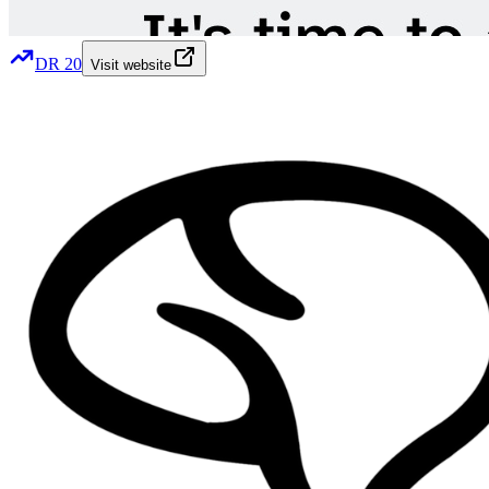
DR
20
Visit website