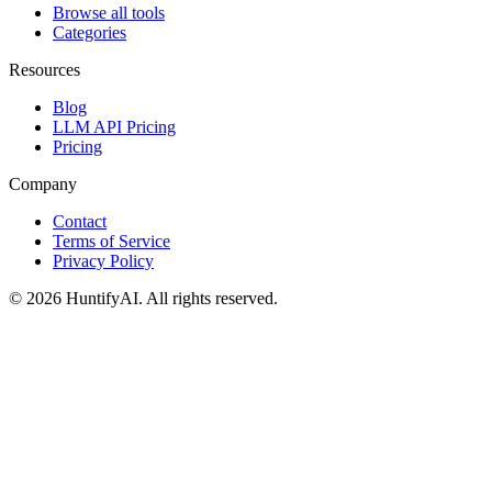
Browse all tools
Categories
Resources
Blog
LLM API Pricing
Pricing
Company
Contact
Terms of Service
Privacy Policy
©
2026
HuntifyAI
.
All rights reserved.