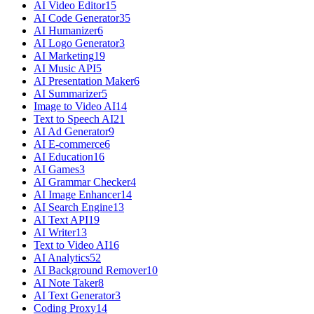
AI Video Editor
15
AI Code Generator
35
AI Humanizer
6
AI Logo Generator
3
AI Marketing
19
AI Music API
5
AI Presentation Maker
6
AI Summarizer
5
Image to Video AI
14
Text to Speech AI
21
AI Ad Generator
9
AI E-commerce
6
AI Education
16
AI Games
3
AI Grammar Checker
4
AI Image Enhancer
14
AI Search Engine
13
AI Text API
19
AI Writer
13
Text to Video AI
16
AI Analytics
52
AI Background Remover
10
AI Note Taker
8
AI Text Generator
3
Coding Proxy
14