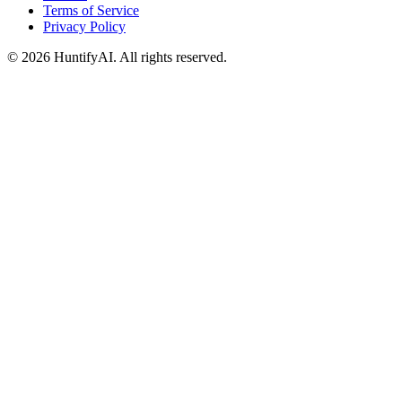
Terms of Service
Privacy Policy
©
2026
HuntifyAI
.
All rights reserved.