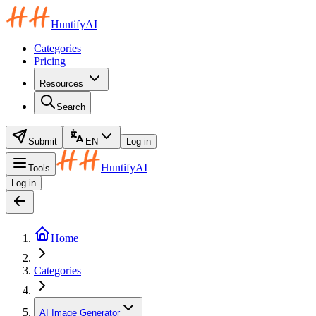
HuntifyAI
Categories
Pricing
Resources
Search
Submit
EN
Log in
HuntifyAI
Tools
Log in
Home
Categories
AI Image Generator