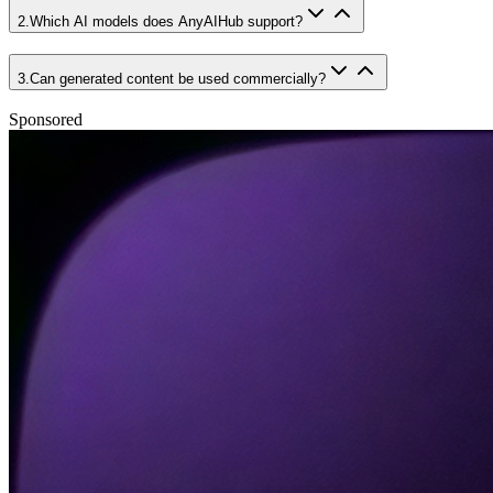
2
.
Which AI models does AnyAIHub support?
3
.
Can generated content be used commercially?
Sponsored