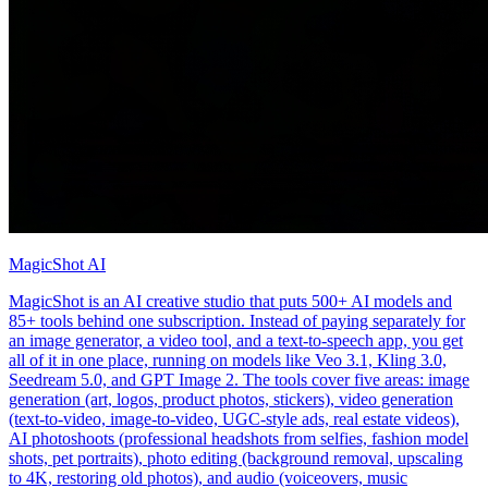
MagicShot AI
MagicShot is an AI creative studio that puts 500+ AI models and
85+ tools behind one subscription. Instead of paying separately for
an image generator, a video tool, and a text-to-speech app, you get
all of it in one place, running on models like Veo 3.1, Kling 3.0,
Seedream 5.0, and GPT Image 2. The tools cover five areas: image
generation (art, logos, product photos, stickers), video generation
(text-to-video, image-to-video, UGC-style ads, real estate videos),
AI photoshoots (professional headshots from selfies, fashion model
shots, pet portraits), photo editing (background removal, upscaling
to 4K, restoring old photos), and audio (voiceovers, music