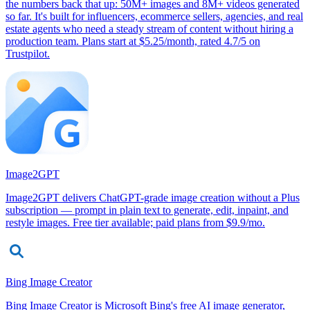
the numbers back that up: 50M+ images and 8M+ videos generated
so far. It's built for influencers, ecommerce sellers, agencies, and real
estate agents who need a steady stream of content without hiring a
production team. Plans start at $5.25/month, rated 4.7/5 on
Trustpilot.
Image2GPT
Image2GPT delivers ChatGPT-grade image creation without a Plus
subscription — prompt in plain text to generate, edit, inpaint, and
restyle images. Free tier available; paid plans from $9.9/mo.
Bing Image Creator
Bing Image Creator is Microsoft Bing's free AI image generator,