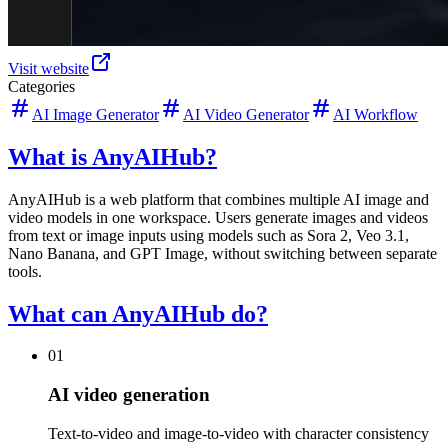
Visit website
Categories
AI Image Generator
AI Video Generator
AI Workflow
What is AnyAIHub?
AnyAIHub is a web platform that combines multiple AI image and
video models in one workspace. Users generate images and videos
from text or image inputs using models such as Sora 2, Veo 3.1,
Nano Banana, and GPT Image, without switching between separate
tools.
What can AnyAIHub do?
01
AI video generation
Text-to-video and image-to-video with character consistency