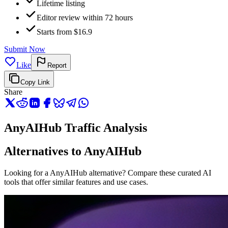
Lifetime listing
Editor review within 72 hours
Starts from $16.9
Submit Now
Like
Report
Copy Link
Share
AnyAIHub Traffic Analysis
Alternatives to AnyAIHub
Looking for a AnyAIHub alternative? Compare these curated AI
tools that offer similar features and use cases.