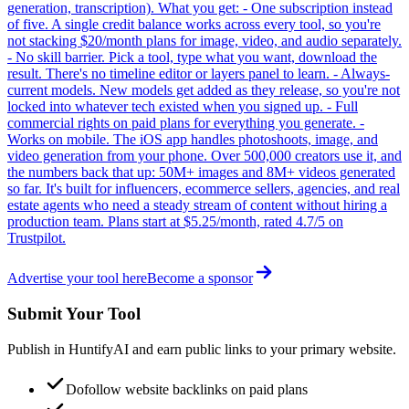
generation, transcription). What you get: - One subscription instead
of five. A single credit balance works across every tool, so you're
not stacking $20/month plans for image, video, and audio separately.
- No skill barrier. Pick a tool, type what you want, download the
result. There's no timeline editor or layers panel to learn. - Always-
current models. New models get added as they release, so you're not
locked into whatever tech existed when you signed up. - Full
commercial rights on paid plans for everything you generate. -
Works on mobile. The iOS app handles photoshoots, image, and
video generation from your phone. Over 500,000 creators use it, and
the numbers back that up: 50M+ images and 8M+ videos generated
so far. It's built for influencers, ecommerce sellers, agencies, and real
estate agents who need a steady stream of content without hiring a
production team. Plans start at $5.25/month, rated 4.7/5 on
Trustpilot.
Advertise your tool here
Become a sponsor
Submit Your Tool
Publish in HuntifyAI and earn public links to your primary website.
Dofollow website backlinks on paid plans