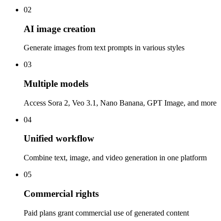
02
AI image creation
Generate images from text prompts in various styles
03
Multiple models
Access Sora 2, Veo 3.1, Nano Banana, GPT Image, and more
04
Unified workflow
Combine text, image, and video generation in one platform
05
Commercial rights
Paid plans grant commercial use of generated content