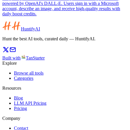
powered by OpenAI's DALL-E. Users sign in with a Microsoft
account, describe an image, and receive high-quality results with
daily boost credits.
HuntifyAI
Hunt the best AI tools, curated daily — HuntifyAI.
Built with
TanStarter
Explore
Browse all tools
Categories
Resources
Blog
LLM API Pricing
Pricing
Company
Contact