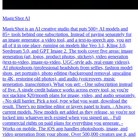
MagicShot AI
MagicShot is an AI creative studio that puts 500+ AI models and
85+ tools behind one subscription. Instead of paying separately for
an image generator, a video tool, and a text-to-speech app, you get
all of it in one place, running on models like Veo 3.1, Kling 3.0,
Seedream 5.0, and GPT Image 2. The tools cover five areas: image
generation (art, logos, product photos, stickers), video generation
(text-to-video, image-to-video, UGC-style ads, real estate videos),
AI photoshoots (professional headshots from selfies, fashion model
shots, pet portraits), photo editing (background removal, upscaling
to 4K, restoring old photos), and audio (voiceovers, music
generation, transcription). What you get: - One subscription instead
of five. A single credit balance works across every tool, so you're
not stacking $20/month plans for image, video, and audio separately.
- No skill barrier. Pick a tool, type what you want, download the
result. There's no timeline editor or layers panel to learn. - Always-
current models. New models get added as they release, so you're not
locked into whatever tech existed when you signed up. - Full
commercial rights on paid plans for everything you generate. -
Works on mobile. The iOS app handles photoshoots, image, and
video generation from your phone. Over 500,000 creators use it, and