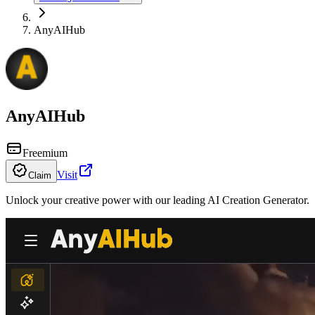
AnyAIHub
AnyAIHub
Freemium
Visit
Claim
Unlock your creative power with our leading AI Creation Generator.