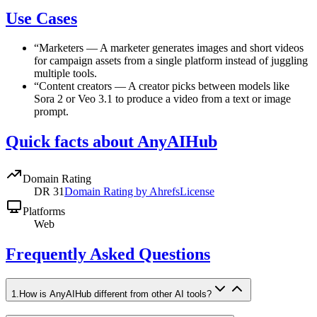
Use Cases
“
Marketers
—
A marketer generates images and short videos
for campaign assets from a single platform instead of juggling
multiple tools.
“
Content creators
—
A creator picks between models like
Sora 2 or Veo 3.1 to produce a video from a text or image
prompt.
Quick facts about AnyAIHub
Domain Rating
DR
31
Domain Rating by Ahrefs
License
Platforms
Web
Frequently Asked Questions
1
.
How is AnyAIHub different from other AI tools?