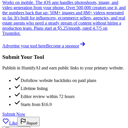
Works on mobile. The iOS app handles photoshoots, image, and
video generation from your phone. Over 500,000 creators use it, and
the numbers back that up: 50M+ images and 8M+ videos generated
so far. It's built for influencers, ecommerce sellers, agencies, and real
estate agents who need a steady stream of content without hiring a
production team. Plans start at $5.25/month, rated 4.7/5 on
Trustpilot.
Advertise your tool here
Become a sponsor
Submit Your Tool
Publish in HuntifyAI and earn public links to your primary website.
Dofollow website backlinks on paid plans
Lifetime listing
Editor review within 72 hours
Starts from $16.9
Submit Now
Like
Report