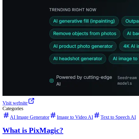
Visit website
Categories
AI Image Generator
Image to Video AI
Text to Speech AI
What is PixMagic?