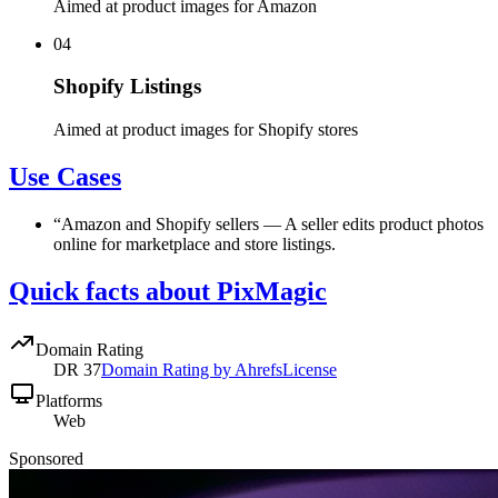
Aimed at product images for Amazon
04
Shopify Listings
Aimed at product images for Shopify stores
Use Cases
“
Amazon and Shopify sellers
—
A seller edits product photos
online for marketplace and store listings.
Quick facts about PixMagic
Domain Rating
DR
37
Domain Rating by Ahrefs
License
Platforms
Web
Sponsored