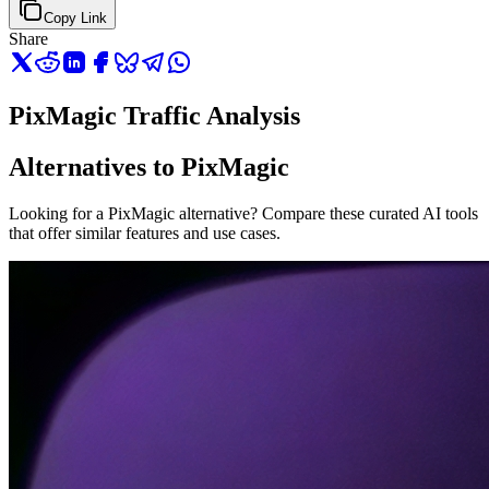
Copy Link
Share
PixMagic Traffic Analysis
Alternatives to PixMagic
Looking for a PixMagic alternative? Compare these curated AI tools
that offer similar features and use cases.