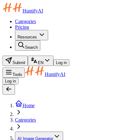
HuntifyAI
Categories
Pricing
Resources
Search
Submit
EN
Log in
HuntifyAI
Tools
Log in
Home
Categories
AI Image Generator