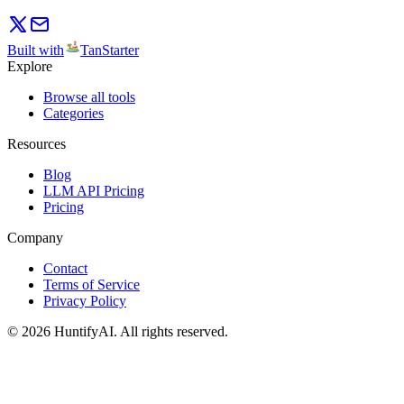
Built with
TanStarter
Explore
Browse all tools
Categories
Resources
Blog
LLM API Pricing
Pricing
Company
Contact
Terms of Service
Privacy Policy
©
2026
HuntifyAI
.
All rights reserved.