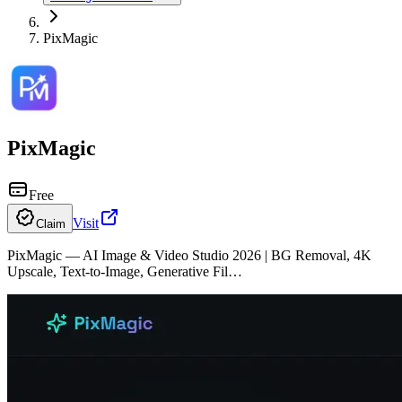
PixMagic
PixMagic
Free
Visit
Claim
PixMagic — AI Image & Video Studio 2026 | BG Removal, 4K
Upscale, Text-to-Image, Generative Fil…