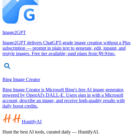
Image2GPT
Image2GPT delivers ChatGPT-grade image creation without a Plus
subscription — prompt in plain text to generate, edit, inpaint, and
restyle images. Free tier available; paid plans from $9.9/mo.
Bing Image Creator
Bing Image Creator is Microsoft Bing's free AI image generator,
powered by OpenAI's DALL-E. Users sign in with a Microsoft
account, describe an image, and receive high-quality results with
daily boost credits.
HuntifyAI
Hunt the best AI tools, curated daily — HuntifyAI.