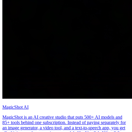
MagicShot AI
MagicShot is an AI creative studio that puts 500+ AI models and
85+ tools behind one subscription. Instead of paying separately for
an image generator, a video tool, and a text-to-speech app, you get