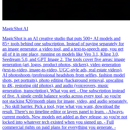
MagicShot AI
MagicShot is an AI creative studio that puts 500+ AI models and
85+ tools behind one subscription. Instead of paying separately for
an image generator, a video tool, and a text-to-speech app, you get
all of it in one place, running on models like Veo 3.1, Kling 3.0,
Seedream 5.0, and GPT Image 2. The tools cover five areas: image
generation (art, logos, product photos, stickers), video generation
(text-to-video, image-to-video, UGC-style ads, real estate videos),
AI photoshoots (professional headshots from selfies, fashion model
shots, pet portraits), photo editing (background removal, upscaling
to 4K, restoring old photos), and audio (voiceovers, music
generation, transcription). What you get: - One subscription instead
of five. A single credit balance works across every tool, so you're
not stacking $20/month plans for image, video, and audio separately.
- No skill barrier. Pick a tool, type what you want, download the
result. There's no timeline editor or layers panel to learn. - Always-
current models. New models get added as they release, so you're not
locked into whatever tech existed when you signed up. - Full
commercial rights on paid plans for everything you generate. -