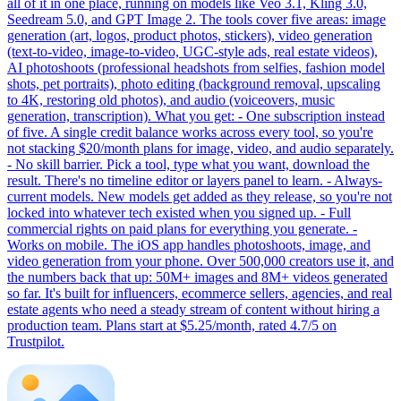
all of it in one place, running on models like Veo 3.1, Kling 3.0,
Seedream 5.0, and GPT Image 2. The tools cover five areas: image
generation (art, logos, product photos, stickers), video generation
(text-to-video, image-to-video, UGC-style ads, real estate videos),
AI photoshoots (professional headshots from selfies, fashion model
shots, pet portraits), photo editing (background removal, upscaling
to 4K, restoring old photos), and audio (voiceovers, music
generation, transcription). What you get: - One subscription instead
of five. A single credit balance works across every tool, so you're
not stacking $20/month plans for image, video, and audio separately.
- No skill barrier. Pick a tool, type what you want, download the
result. There's no timeline editor or layers panel to learn. - Always-
current models. New models get added as they release, so you're not
locked into whatever tech existed when you signed up. - Full
commercial rights on paid plans for everything you generate. -
Works on mobile. The iOS app handles photoshoots, image, and
video generation from your phone. Over 500,000 creators use it, and
the numbers back that up: 50M+ images and 8M+ videos generated
so far. It's built for influencers, ecommerce sellers, agencies, and real
estate agents who need a steady stream of content without hiring a
production team. Plans start at $5.25/month, rated 4.7/5 on
Trustpilot.