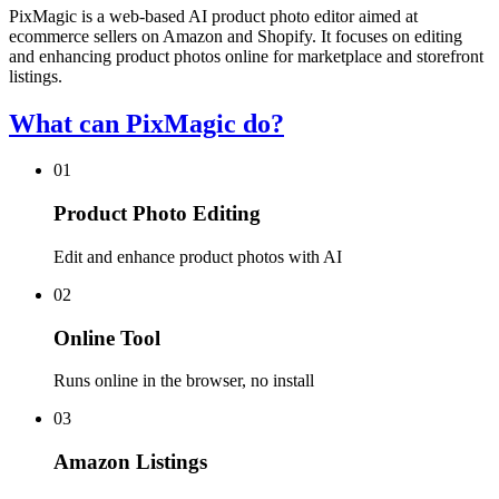
PixMagic is a web-based AI product photo editor aimed at
ecommerce sellers on Amazon and Shopify. It focuses on editing
and enhancing product photos online for marketplace and storefront
listings.
What can PixMagic do?
01
Product Photo Editing
Edit and enhance product photos with AI
02
Online Tool
Runs online in the browser, no install
03
Amazon Listings