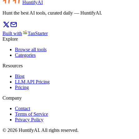
HuntifyAI
Hunt the best AI tools, curated daily — HuntifyAI.
Built with
TanStarter
Explore
Browse all tools
Categories
Resources
Blog
LLM API Pricing
Pricing
Company
Contact
Terms of Service
Privacy Policy
©
2026
HuntifyAI
.
All rights reserved.