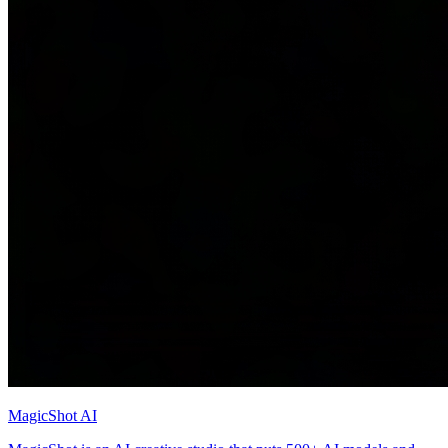
MagicShot AI