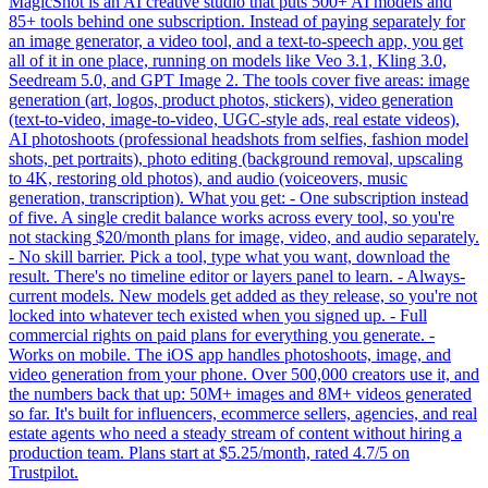
MagicShot is an AI creative studio that puts 500+ AI models and
85+ tools behind one subscription. Instead of paying separately for
an image generator, a video tool, and a text-to-speech app, you get
all of it in one place, running on models like Veo 3.1, Kling 3.0,
Seedream 5.0, and GPT Image 2. The tools cover five areas: image
generation (art, logos, product photos, stickers), video generation
(text-to-video, image-to-video, UGC-style ads, real estate videos),
AI photoshoots (professional headshots from selfies, fashion model
shots, pet portraits), photo editing (background removal, upscaling
to 4K, restoring old photos), and audio (voiceovers, music
generation, transcription). What you get: - One subscription instead
of five. A single credit balance works across every tool, so you're
not stacking $20/month plans for image, video, and audio separately.
- No skill barrier. Pick a tool, type what you want, download the
result. There's no timeline editor or layers panel to learn. - Always-
current models. New models get added as they release, so you're not
locked into whatever tech existed when you signed up. - Full
commercial rights on paid plans for everything you generate. -
Works on mobile. The iOS app handles photoshoots, image, and
video generation from your phone. Over 500,000 creators use it, and
the numbers back that up: 50M+ images and 8M+ videos generated
so far. It's built for influencers, ecommerce sellers, agencies, and real
estate agents who need a steady stream of content without hiring a
production team. Plans start at $5.25/month, rated 4.7/5 on
Trustpilot.