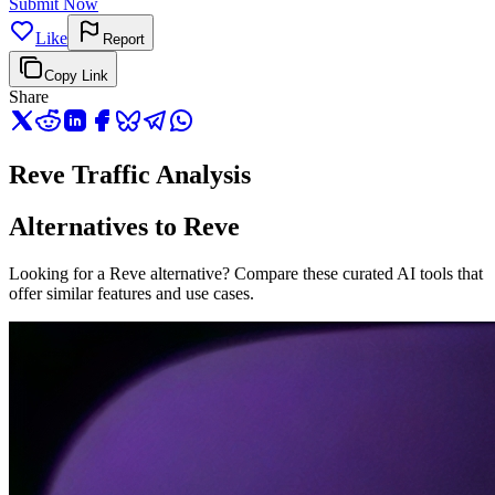
Submit Now
Like
Report
Copy Link
Share
Reve Traffic Analysis
Alternatives to Reve
Looking for a Reve alternative? Compare these curated AI tools that
offer similar features and use cases.