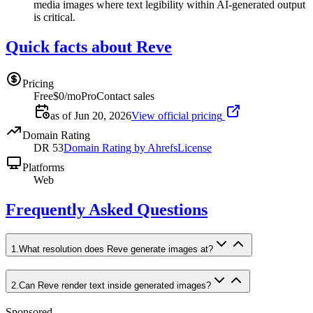
media images where text legibility within AI-generated output
is critical.
Quick facts about Reve
Pricing
Free
$0/mo
Pro
Contact sales
as of Jun 20, 2026
View official pricing
Domain Rating
DR
53
Domain Rating by Ahrefs
License
Platforms
Web
Frequently Asked Questions
1
.
What resolution does Reve generate images at?
2
.
Can Reve render text inside generated images?
Sponsored