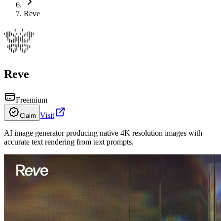
Reve
Reve
Freemium
Visit
Claim
AI image generator producing native 4K resolution images with
accurate text rendering from text prompts.