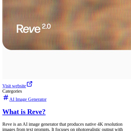
Visit website
Categories
AI Image Generator
What is Reve?
Reve is an AI image generator that produces native 4K resolution
images from text prompts. It focuses on photorealistic output with