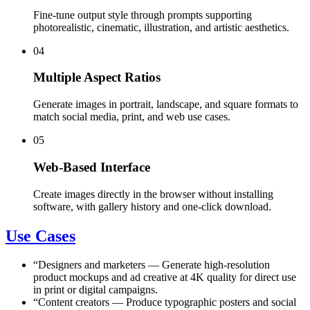
Fine-tune output style through prompts supporting
photorealistic, cinematic, illustration, and artistic aesthetics.
04
Multiple Aspect Ratios
Generate images in portrait, landscape, and square formats to
match social media, print, and web use cases.
05
Web-Based Interface
Create images directly in the browser without installing
software, with gallery history and one-click download.
Use Cases
“
Designers and marketers
—
Generate high-resolution
product mockups and ad creative at 4K quality for direct use
in print or digital campaigns.
“
Content creators
—
Produce typographic posters and social