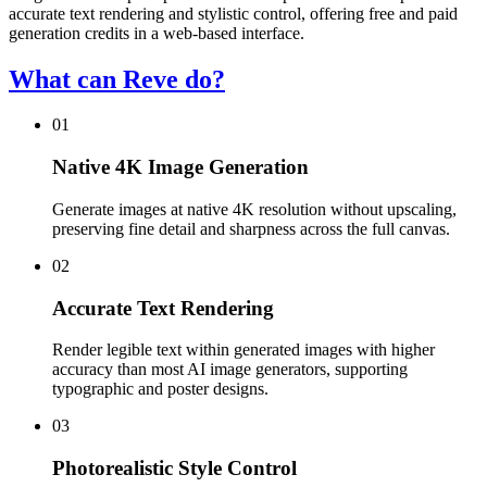
accurate text rendering and stylistic control, offering free and paid
generation credits in a web-based interface.
What can Reve do?
01
Native 4K Image Generation
Generate images at native 4K resolution without upscaling,
preserving fine detail and sharpness across the full canvas.
02
Accurate Text Rendering
Render legible text within generated images with higher
accuracy than most AI image generators, supporting
typographic and poster designs.
03
Photorealistic Style Control