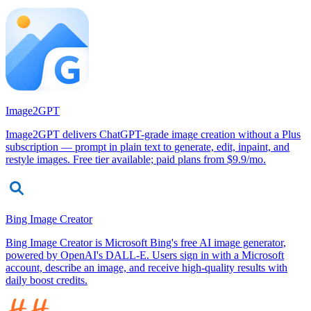
Image2GPT
Image2GPT delivers ChatGPT-grade image creation without a Plus
subscription — prompt in plain text to generate, edit, inpaint, and
restyle images. Free tier available; paid plans from $9.9/mo.
Bing Image Creator
Bing Image Creator is Microsoft Bing's free AI image generator,
powered by OpenAI's DALL-E. Users sign in with a Microsoft
account, describe an image, and receive high-quality results with
daily boost credits.