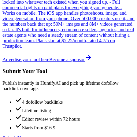
locked into whatever tech existed when you signed up. - Full
commercial rights on paid plans for everything you generate. -
Works on mobile. The iOS app handles photoshoots, image, and
video generation from your phone. Over 500,000 creators use it, and
the numbers back that up: 50M+ images and 8M+ videos generated
so far. It's built for influencers, ecommerce sellers, agencies, and real
estate agents who need a steady stream of content without hiring a
production team. Plans start at $5.25/month, rated 4.7/5 on
Trustpilot.
Advertise your tool here
Become a sponsor
Submit Your Tool
Publish instantly in HuntifyAI and pick up lifetime dofollow
backlink coverage.
4 dofollow backlinks
Lifetime listing
Editor review within 72 hours
Starts from $16.9