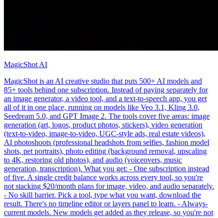
MagicShot AI
MagicShot is an AI creative studio that puts 500+ AI models and
85+ tools behind one subscription. Instead of paying separately for
an image generator, a video tool, and a text-to-speech app, you get
all of it in one place, running on models like Veo 3.1, Kling 3.0,
Seedream 5.0, and GPT Image 2. The tools cover five areas: image
generation (art, logos, product photos, stickers), video generation
(text-to-video, image-to-video, UGC-style ads, real estate videos),
AI photoshoots (professional headshots from selfies, fashion model
shots, pet portraits), photo editing (background removal, upscaling
to 4K, restoring old photos), and audio (voiceovers, music
generation, transcription). What you get: - One subscription instead
of five. A single credit balance works across every tool, so you're
not stacking $20/month plans for image, video, and audio separately.
- No skill barrier. Pick a tool, type what you want, download the
result. There's no timeline editor or layers panel to learn. - Always-
current models. New models get added as they release, so you're not