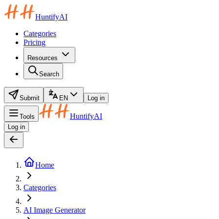
HuntifyAI
Categories
Pricing
Resources
Search
Submit
EN
Log in
HuntifyAI
Tools
Log in
Home
Categories
AI Image Generator