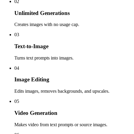
02
Unlimited Generations
Creates images with no usage cap.
03
Text-to-Image
Turns text prompts into images.
04
Image Editing
Edits images, removes backgrounds, and upscales.
05
Video Generation
Makes video from text prompts or source images.