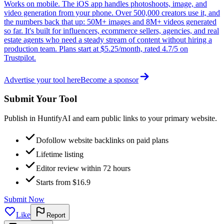
Works on mobile. The iOS app handles photoshoots, image, and
video generation from your phone. Over 500,000 creators use it, and
the numbers back that up: 50M+ images and 8M+ videos generated
so far. It's built for influencers, ecommerce sellers, agencies, and real
estate agents who need a steady stream of content without hiring a
production team. Plans start at $5.25/month, rated 4.7/5 on
Trustpilot.
Advertise your tool here
Become a sponsor
Submit Your Tool
Publish in HuntifyAI and earn public links to your primary website.
Dofollow website backlinks on paid plans
Lifetime listing
Editor review within 72 hours
Starts from $16.9
Submit Now
Like
Report