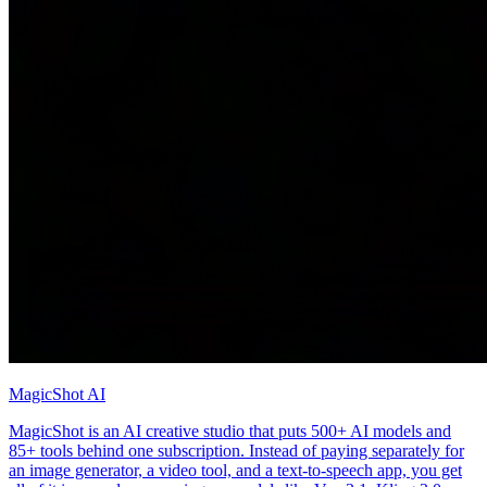
MagicShot AI
MagicShot is an AI creative studio that puts 500+ AI models and
85+ tools behind one subscription. Instead of paying separately for
an image generator, a video tool, and a text-to-speech app, you get