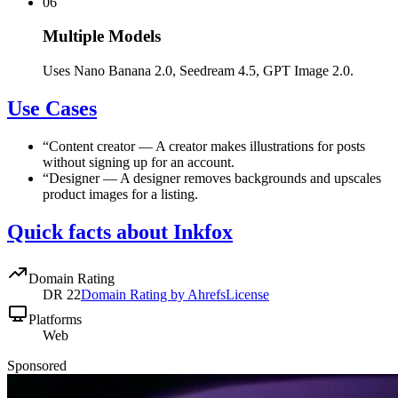
06
Multiple Models
Uses Nano Banana 2.0, Seedream 4.5, GPT Image 2.0.
Use Cases
“
Content creator
—
A creator makes illustrations for posts
without signing up for an account.
“
Designer
—
A designer removes backgrounds and upscales
product images for a listing.
Quick facts about Inkfox
Domain Rating
DR
22
Domain Rating by Ahrefs
License
Platforms
Web
Sponsored