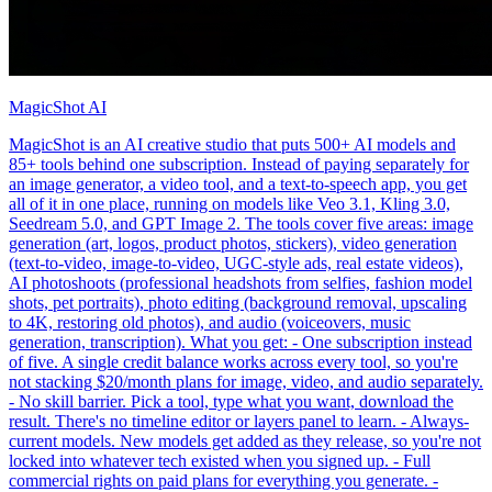
MagicShot AI
MagicShot is an AI creative studio that puts 500+ AI models and
85+ tools behind one subscription. Instead of paying separately for
an image generator, a video tool, and a text-to-speech app, you get
all of it in one place, running on models like Veo 3.1, Kling 3.0,
Seedream 5.0, and GPT Image 2. The tools cover five areas: image
generation (art, logos, product photos, stickers), video generation
(text-to-video, image-to-video, UGC-style ads, real estate videos),
AI photoshoots (professional headshots from selfies, fashion model
shots, pet portraits), photo editing (background removal, upscaling
to 4K, restoring old photos), and audio (voiceovers, music
generation, transcription). What you get: - One subscription instead
of five. A single credit balance works across every tool, so you're
not stacking $20/month plans for image, video, and audio separately.
- No skill barrier. Pick a tool, type what you want, download the
result. There's no timeline editor or layers panel to learn. - Always-
current models. New models get added as they release, so you're not
locked into whatever tech existed when you signed up. - Full
commercial rights on paid plans for everything you generate. -