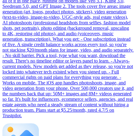
all of it in one place, running on models like Veo 3.1, Kling 3.0,
Seedream 5.0, and GPT Image 2. The tools cover five areas: image
generation (art, logos, product photos, stickers), video generation
(text-to-video, image-to-video, UGC-style ads, real estate videos),
AI photoshoots (professional headshots from selfies, fashion model
shots, pet portraits), photo editing (background removal, upscaling
to 4K, restoring old photos), and audio (voiceovers, music
generation, transcription). What you get: - One subscription instead
of five. A single credit balance works across every tool, so you're
not stacking $20/month plans for image, video, and audio separately.
- No skill barrier. Pick a tool, type what you want, download the
result. There's no timeline editor or layers panel to learn. - Always-
current models. New models get added as they release, so you're not
locked into whatever tech existed when you signed up. - Full
commercial rights on paid plans for everything you generate. -
Works on mobile. The iOS app handles photoshoots, image, and
video generation from your phone. Over 500,000 creators use it, and
the numbers back that up: 50M+ images and 8M+ videos generated
so far. It's built for influencers, ecommerce sellers, agencies, and real
estate agents who need a steady stream of content without hiring a
production team. Plans start at $5.25/month, rated 4.7/5 on
Trustpilot.