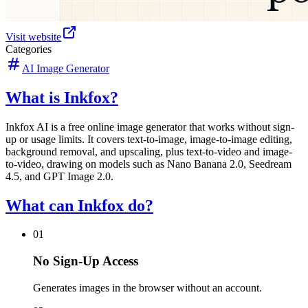
Visit website
Categories
AI Image Generator
What is Inkfox?
Inkfox AI is a free online image generator that works without sign-
up or usage limits. It covers text-to-image, image-to-image editing,
background removal, and upscaling, plus text-to-video and image-
to-video, drawing on models such as Nano Banana 2.0, Seedream
4.5, and GPT Image 2.0.
What can Inkfox do?
01
No Sign-Up Access
Generates images in the browser without an account.