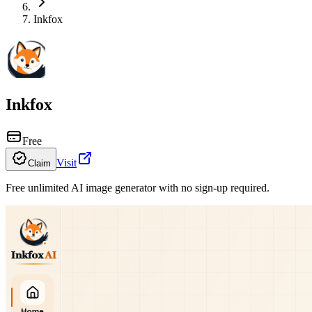
Inkfox
Inkfox
Free
Visit
Claim
Free unlimited AI image generator with no sign-up required.