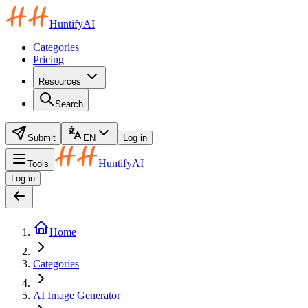
HuntifyAI
Categories
Pricing
Resources
Search
Submit
EN
Log in
HuntifyAI
Tools
Log in
Home
Categories
AI Image Generator