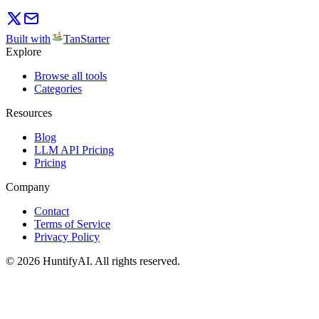
Built with
TanStarter
Explore
Browse all tools
Categories
Resources
Blog
LLM API Pricing
Pricing
Company
Contact
Terms of Service
Privacy Policy
©
2026
HuntifyAI
.
All rights reserved.