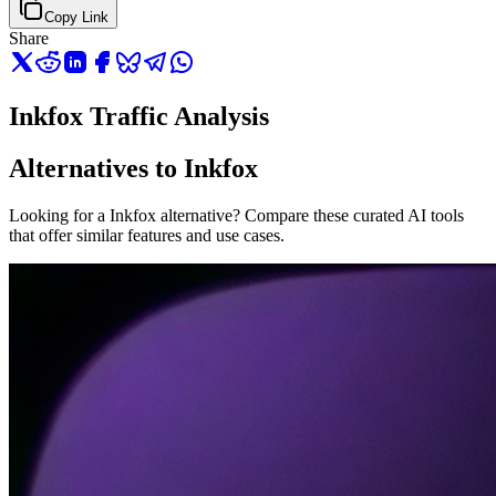
Copy Link
Share
Inkfox Traffic Analysis
Alternatives to Inkfox
Looking for a Inkfox alternative? Compare these curated AI tools
that offer similar features and use cases.