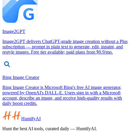
Image2GPT
Image2GPT delivers ChatGPT-grade image creation without a Plus
subscription — prompt in plain text to generate, edit, inpaint, and
restyle images. Free tier available; paid plans from $9.9/mo.
Bing Image Creator
Bing Image Creator is Microsoft Bing's free AI image generator,
powered by OpenAI's DALL-E. Users sign in with a Microsoft
account, describe an image, and receive high-quality results with
daily boost credits.
HuntifyAI
Hunt the best AI tools, curated daily — HuntifyAI.