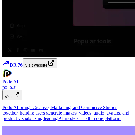
DR
76
Visit website
Pollo AI
pollo.ai
Visit
Pollo AI brings Creative, Marketing, and Commerce Studios
together, helping users generate images, videos, audio, avatars, and
product visuals using leading AI models — all in one platform.