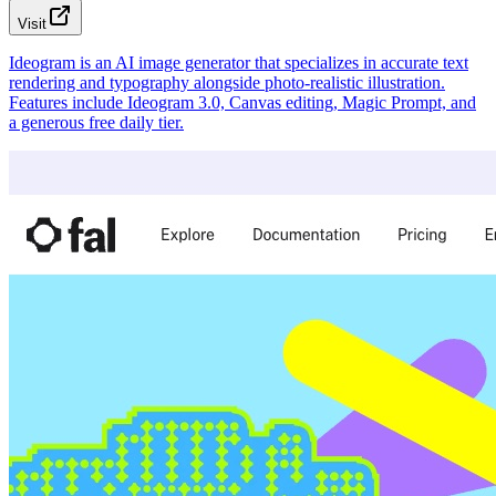
Visit
Ideogram is an AI image generator that specializes in accurate text
rendering and typography alongside photo-realistic illustration.
Features include Ideogram 3.0, Canvas editing, Magic Prompt, and
a generous free daily tier.