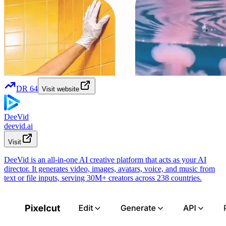
DR
64
Visit website
DeeVid
deevid.ai
Visit
DeeVid is an all-in-one AI creative platform that acts as your AI
director. It generates video, images, avatars, voice, and music from
text or file inputs, serving 30M+ creators across 238 countries.