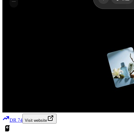
DR
74
Visit website