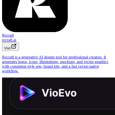
Recraft
recraft.ai
Visit
Recraft is a generative AI design tool for professional creators. It
generates logos, icons, illustrations, mockups, and vector graphics
with consistent style sets, brand kits, and a fast vector-native
workflow.