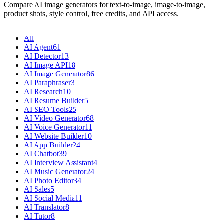
Compare AI image generators for text-to-image, image-to-image,
product shots, style control, free credits, and API access.
All
AI Agent
61
AI Detector
13
AI Image API
18
AI Image Generator
86
AI Paraphraser
3
AI Research
10
AI Resume Builder
5
AI SEO Tools
25
AI Video Generator
68
AI Voice Generator
11
AI Website Builder
10
AI App Builder
24
AI Chatbot
39
AI Interview Assistant
4
AI Music Generator
24
AI Photo Editor
34
AI Sales
5
AI Social Media
11
AI Translator
8
AI Tutor
8