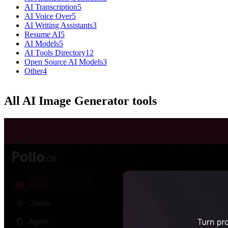
AI Transcription
5
AI Voice Over
5
AI Writing Assistants
3
Resume AI
5
AI Models
5
AI Tools Directory
12
Open Source AI Models
3
Other
4
All AI Image Generator tools