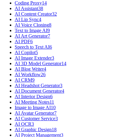
Coding Proxy
14
AI Assistant
38
AI Content Creator
32
AI Lip Sync
4
AI Voice Cloning
8
Text to Image AI
9
AI Art Generator
7
AI PDF
6
Speech to Text AI
6
AI Copilot
5
AI Image Extender
3
AI 3D Model Generator
14
AI Blog Writer
4
AI Workflow
26
AI CRM
9
AI Headshot Generator
3
AI Document Generator
4
AI Interior Design
6
AI Meeting Notes
11
Image to Image AI
10
AI Avatar Generator
7
AI Customer Service
3
AI OCR
3
AI Graphic Design
18
AI Project Management
3