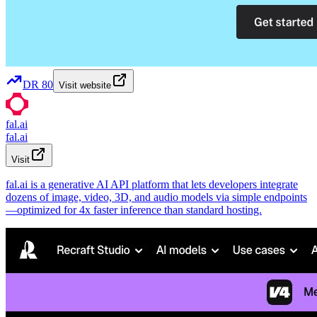
DR
80
Visit website
fal.ai
fal.ai
Visit
fal.ai is a generative AI API platform that lets developers integrate
dozens of image, video, 3D, and audio models via simple endpoints
—optimized for 4x faster inference than standard hosting.