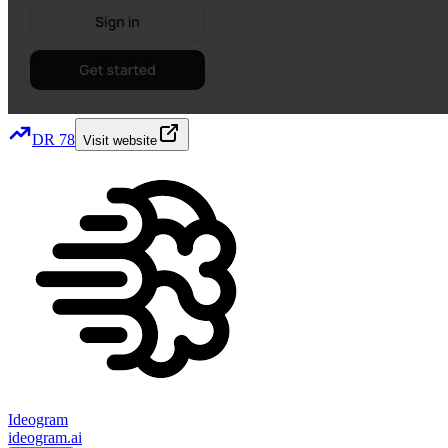
DR
78
Visit website
Ideogram
ideogram.ai