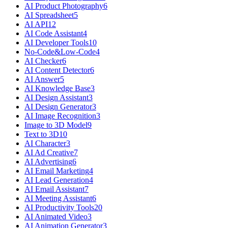
AI Product Photography
6
AI Spreadsheet
5
AI API
12
AI Code Assistant
4
AI Developer Tools
10
No-Code&Low-Code
4
AI Checker
6
AI Content Detector
6
AI Answer
5
AI Knowledge Base
3
AI Design Assistant
3
AI Design Generator
3
AI Image Recognition
3
Image to 3D Model
9
Text to 3D
10
AI Character
3
AI Ad Creative
7
AI Advertising
6
AI Email Marketing
4
AI Lead Generation
4
AI Email Assistant
7
AI Meeting Assistant
6
AI Productivity Tools
20
AI Animated Video
3
AI Animation Generator
3