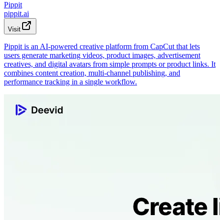
Pippit
pippit.ai
Visit
Pippit is an AI-powered creative platform from CapCut that lets
users generate marketing videos, product images, advertisement
creatives, and digital avatars from simple prompts or product links. It
combines content creation, multi-channel publishing, and
performance tracking in a single workflow.