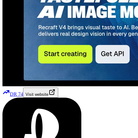
DR
74
Visit website