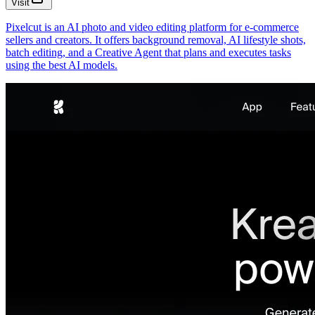
Visit
Pixelcut is an AI photo and video editing platform for e-commerce
sellers and creators. It offers background removal, AI lifestyle shots,
batch editing, and a Creative Agent that plans and executes tasks
using the best AI models.