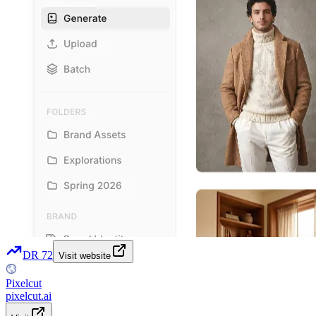
DR
72
Visit website
Pixelcut
pixelcut.ai