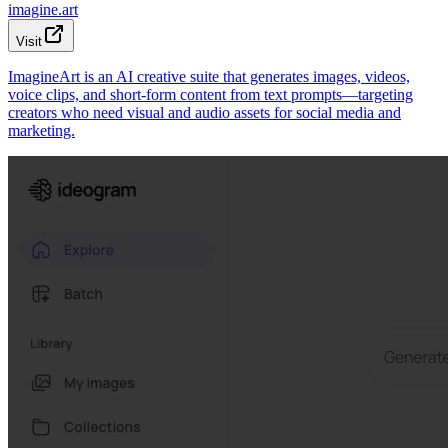
imagine.art
Visit
ImagineArt is an AI creative suite that generates images, videos,
voice clips, and short-form content from text prompts—targeting
creators who need visual and audio assets for social media and
marketing.