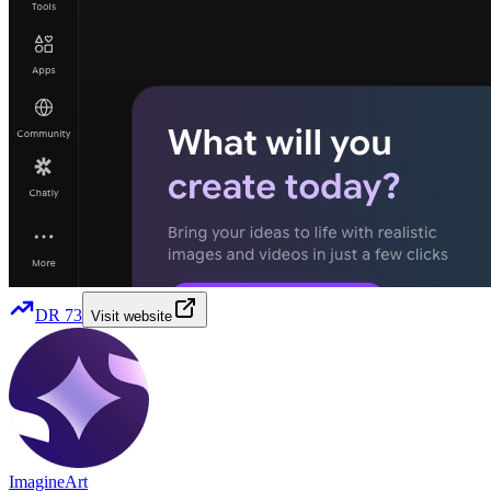
DR
73
Visit website
ImagineArt