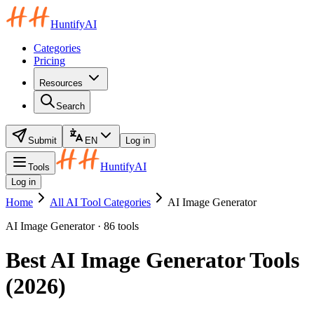
HuntifyAI
Categories
Pricing
Resources
Search
Submit
EN
Log in
HuntifyAI
Tools
Log in
Home
All AI Tool Categories
AI Image Generator
AI Image Generator · 86 tools
Best AI Image Generator Tools
(2026)