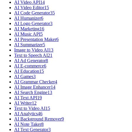
AI Video API
14
AI Video Editor
15
AI Code Generator
35
AI Humanizer
6
AI Logo Generator
3
AI Marketing
16
AI Music API
5
AI Presentation Maker
6
AI Summarizer
5
Image to Video AI
13
Text to Speech AI
21
AI Ad Generator
8
AI E-commerce
6
AI Education
15
AI Games
3
AI Grammar Checker
4
AI Image Enhancer
14
AI Search Engine
13
AI Text API
19
AI Writer
12
Text to Video AI
15
AI Analytics
46
AI Background Remover
9
AI Note Taker
8
AI Text Generator
3