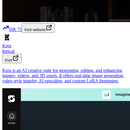
DR
75
Visit website
Krea
krea.ai
Visit
Krea is an AI creative suite for generating, editing, and enhancing
images, videos, and 3D assets. It offers real-time image generation,
video style transfer, AI upscaling, and custom LoRA finetuning.